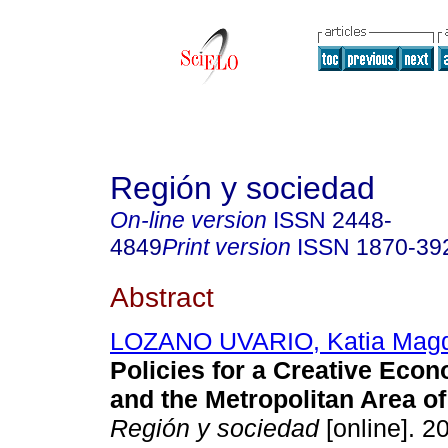
Región y sociedad
On-line version
ISSN
2448-
4849
Print version
ISSN
1870-39
Abstract
LOZANO UVARIO, Katia Mag
Policies for a Creative Econ
and the Metropolitan Area of
Región y sociedad
[online]. 2