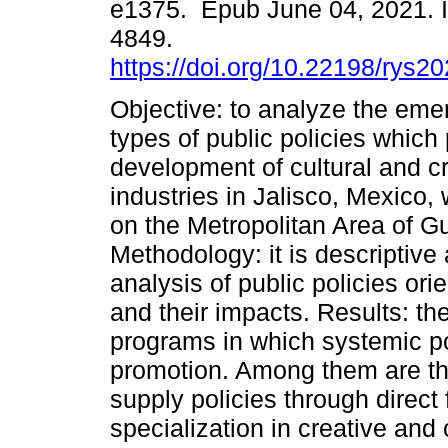
e1375. Epub June 04, 2021. 
4849.
https://doi.org/10.22198/rys2
Objective: to analyze the em
types of public policies which
development of cultural and c
industries in Jalisco, Mexico,
on the Metropolitan Area of G
Methodology: it is descriptive
analysis of public policies or
and their impacts. Results: t
programs in which systemic po
promotion. Among them are the
supply policies through direct
specialization in creative and 