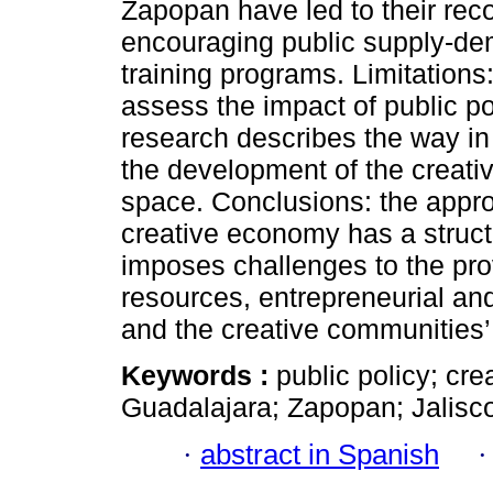
Zapopan have led to their recog
encouraging public supply-de
training programs. Limitations: 
assess the impact of public pol
research describes the way in
the development of the creativ
space. Conclusions: the approa
creative economy has a struc
imposes challenges to the pro
resources, entrepreneurial an
and the creative communities’
Keywords :
public policy; cr
Guadalajara; Zapopan; Jalisc
·
abstract in Spanish