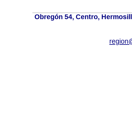
Obregón 54, Centro, Hermosill
region