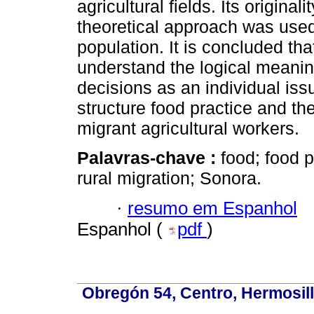
agricultural fields. Its original
theoretical approach was used
population. It is concluded tha
understand the logical meaning
decisions as an individual issu
structure food practice and the
migrant agricultural workers.
Palavras-chave :
food; food p
rural migration; Sonora.
·
resumo em Espanhol
Espanhol (
pdf
)
Obregón 54, Centro, Hermosill