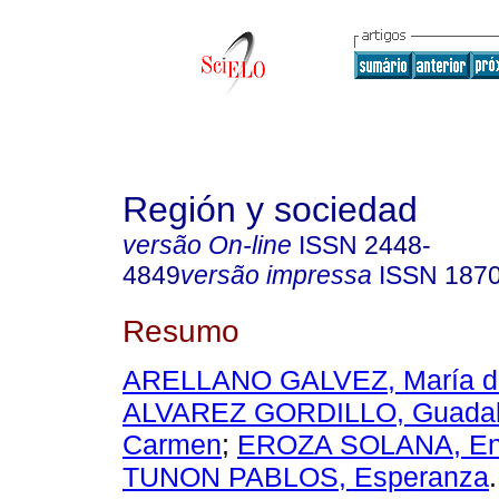
Región y sociedad
versão On-line
ISSN
2448-
4849
versão impressa
ISSN
187
Resumo
ARELLANO GALVEZ, María d
ALVAREZ GORDILLO, Guadal
Carmen
;
EROZA SOLANA, En
TUNON PABLOS, Esperanza
.