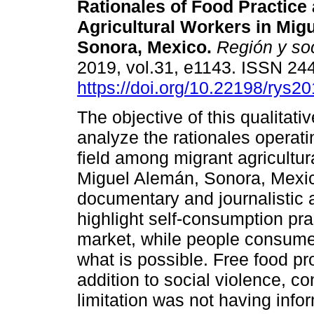
Rationales of Food Practic
Agricultural Workers in Mig
Sonora, Mexico.
Región y so
2019, vol.31, e1143. ISSN 24
https://doi.org/10.22198/rys2
The objective of this qualitativ
analyze the rationales operati
field among migrant agricultur
Miguel Alemán, Sonora, Mexic
documentary and journalistic
highlight self-consumption pra
market, while people consume 
what is possible. Free food pr
addition to social violence, co
limitation was not having infor