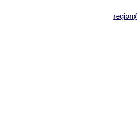
region