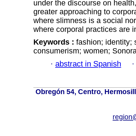
under the discourse on health,
greater approaching to corpor
where slimness is a social no
where corporal practices are i
Keywords :
fashion; identity;
consumerism; women; Sonora
·
abstract in Spanish
Obregón 54, Centro, Hermosill
region