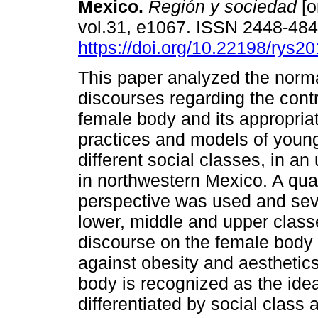
Mexico.
Región y sociedad
[o
vol.31, e1067. ISSN 2448-48
https://doi.org/10.22198/rys2
This paper analyzed the norma
discourses regarding the contr
female body and its appropriat
practices and models of you
different social classes, in an
in northwestern Mexico. A qual
perspective was used and sev
lower, middle and upper clas
discourse on the female body 
against obesity and aesthetics.
body is recognized as the ide
differentiated by social class 