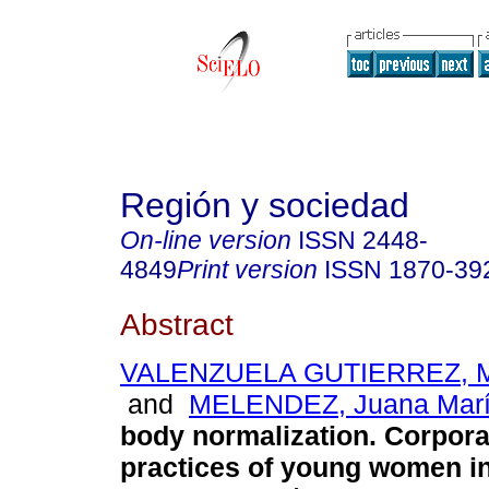
Región y sociedad
On-line version
ISSN
2448-
4849
Print version
ISSN
1870-39
Abstract
VALENZUELA GUTIERREZ, Ma
and
MELENDEZ, Juana Mar
body normalization. Corpor
practices of young women i