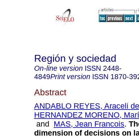
Región y sociedad
On-line version
ISSN
2448-
4849
Print version
ISSN
1870-39
Abstract
ANDABLO REYES, Araceli de
HERNANDEZ MORENO, María
and
MAS, Jean Francois
.
The
dimension of decisions on l