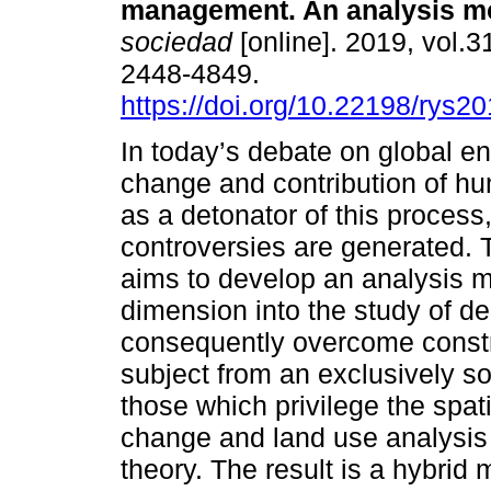
management. An analysis m
sociedad
[online]. 2019, vol.
2448-4849.
https://doi.org/10.22198/rys2
In today’s debate on global e
change and contribution of hu
as a detonator of this process,
controversies are generated. T
aims to develop an analysis mo
dimension into the study of 
consequently overcome constrai
subject from an exclusively so
those which privilege the spat
change and land use analysis 
theory. The result is a hybrid