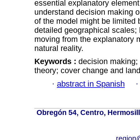
essential explanatory element 
understand decision making 
of the model might be limited b
detailed geographical scales; 
moving from the explanatory m
natural reality.
Keywords :
decision making;
theory; cover change and land 
·
abstract in Spanish
Obregón 54, Centro, Hermosill
region