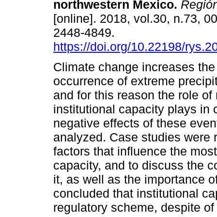
northwestern Mexico.
Región
[online]. 2018, vol.30, n.73, 
2448-4849.
https://doi.org/10.22198/rys.
Climate change increases the 
occurrence of extreme precipit
and for this reason the role o
institutional capacity plays in
negative effects of these eve
analyzed. Case studies were re
factors that influence the most
capacity, and to discuss the
it, as well as the importance of
concluded that institutional c
regulatory scheme, despite of 