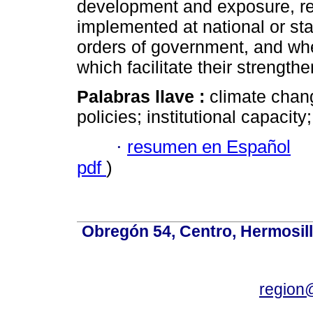
development and exposure, ref
implemented at national or stat
orders of government, and whe
which facilitate their strength
Palabras llave :
climate chang
policies; institutional capacity;
·
resumen en Español
pdf
)
Obregón 54, Centro, Hermosill
region