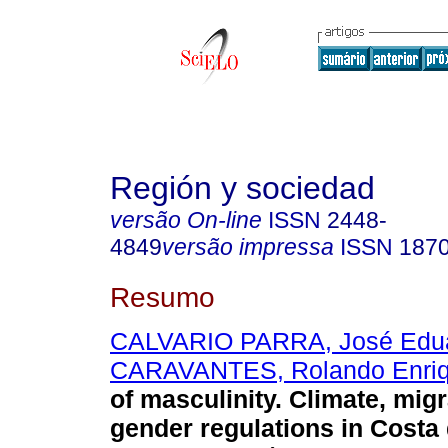
Región y sociedad
versão On-line
ISSN
2448-
4849
versão impressa
ISSN
187
Resumo
CALVARIO PARRA, José Edu
CARAVANTES, Rolando Enri
of masculinity. Climate, mig
gender regulations in Costa