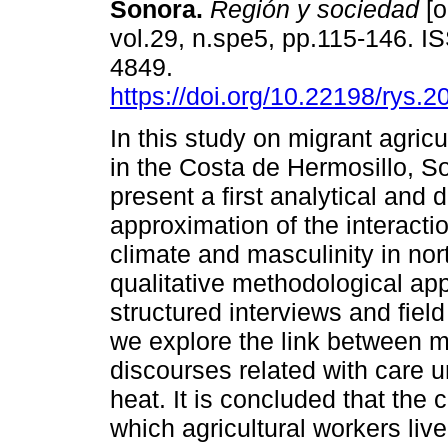
Sonora.
Región y sociedad
[o
vol.29, n.spe5, pp.115-146. I
4849.
https://doi.org/10.22198/rys.
In this study on migrant agricu
in the Costa de Hermosillo, S
present a first analytical and 
approximation of the interact
climate and masculinity in no
qualitative methodological ap
structured interviews and field
we explore the link between m
discourses related with care u
heat. It is concluded that the c
which agricultural workers li