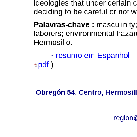
ideologies that under certain
deciding to be careful or not 
Palavras-chave :
masculinity;
laborers; environmental haza
Hermosillo.
·
resumo em Espanhol
pdf
)
Obregón 54, Centro, Hermosill
region