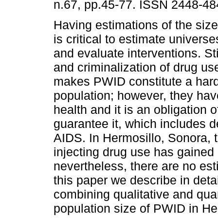
n.67, pp.45-77. ISSN 2448-48
Having estimations of the size
is critical to estimate univers
and evaluate interventions. St
and criminalization of drug us
makes PWID constitute a hard
population; however, they have
health and it is an obligation o
guarantee it, which includes d
AIDS. In Hermosillo, Sonora, 
injecting drug use has gained
nevertheless, there are no est
this paper we describe in deta
combining qualitative and quan
population size of PWID in He