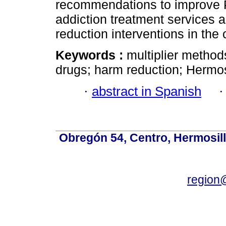
recommendations to improve P
addiction treatment services
reduction interventions in the c
Keywords :
multiplier method
drugs; harm reduction; Hermos
·
abstract in Spanish
Obregón 54, Centro, Hermosill
region