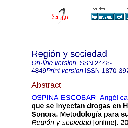
Región y sociedad
On-line version
ISSN
2448-
4849
Print version
ISSN
1870-39
Abstract
OSPINA-ESCOBAR, Angélica
que se inyectan drogas en H
Sonora. Metodología para su
Región y sociedad
[online]. 2