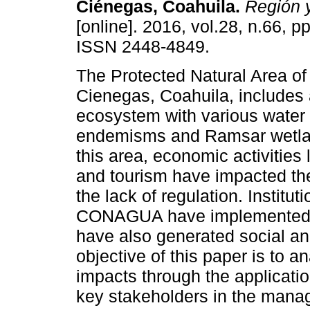
Ciénegas, Coahuila.
Región 
[online]. 2016, vol.28, n.66, p
ISSN 2448-4849.
The Protected Natural Area of
Cienegas, Coahuila, includes 
ecosystem with various water
endemisms and Ramsar wetla
this area, economic activities 
and tourism have impacted th
the lack of regulation. Instit
CONAGUA have implemented 
have also generated social a
objective of this paper is to 
impacts through the applicatio
key stakeholders in the manag