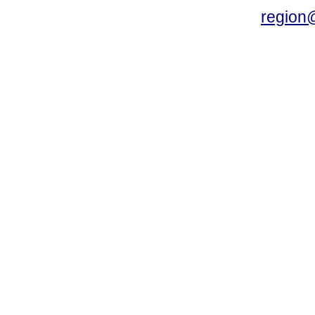
region