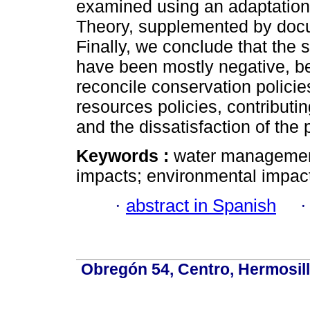
examined using an adaptation
Theory, supplemented by docu
Finally, we conclude that the
have been mostly negative, bec
reconcile conservation policie
resources policies, contributi
and the dissatisfaction of the 
Keywords :
water management;
impacts; environmental impac
·
abstract in Spanish
Obregón 54, Centro, Hermosill