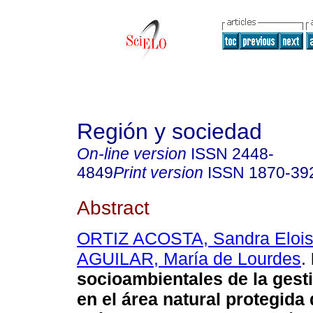
Región y sociedad
On-line version
ISSN
2448-
4849
Print version
ISSN
1870-39
Abstract
ORTIZ ACOSTA, Sandra Eloi
AGUILAR, María de Lourdes
.
socioambientales de la gest
en el área natural protegida