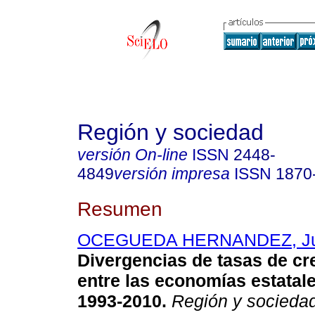
Región y sociedad
versión On-line
ISSN
2448-
4849
versión impresa
ISSN
1870
Resumen
OCEGUEDA HERNANDEZ, Ju
Divergencias de tasas de cr
entre las economías estatal
1993-2010
.
Región y socieda