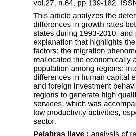
vol.27, n.64, pp.139-182. IS
This article analyzes the dete
differences in growth rates b
states during 1993-2010, and
explanation that highlights the
factors: the migration phenom
reallocated the economically 
population among regions; int
differences in human capital 
and foreign investment behavior
regions to generate high qual
services, which was accompani
low productivity activities, es
sector.
Palabras llave :
analysis of 