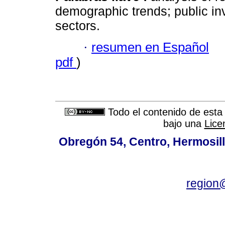
demographic trends; public in
sectors.
·
resumen en Español
pdf
)
Todo el contenido de esta 
bajo una
Lice
Obregón 54, Centro, Hermosill
region