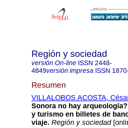
Región y sociedad
versión On-line
ISSN
2448-
4849
versión impresa
ISSN
1870
Resumen
VILLALOBOS ACOSTA, Césa
Sonora no hay arqueología?
y turismo en billetes de banc
viaje
.
Región y sociedad
[onli