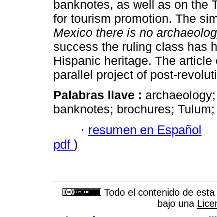
banknotes, as well as on the T
for tourism promotion. The sim
Mexico there is no archaeolo
success the ruling class has 
Hispanic heritage. The article
parallel project of post-revolu
Palabras llave :
archaeology; 
banknotes; brochures; Tulum; 
·
resumen en Español
pdf
)
Todo el contenido de esta 
bajo una
Lice