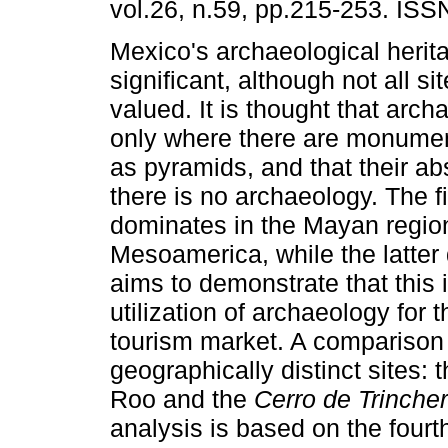
vol.26, n.59, pp.215-253. IS
Mexico's archaeological herita
significant, although not all si
valued. It is thought that arch
only where there are monumen
as pyramids, and that their 
there is no archaeology. The fi
dominates in the Mayan regio
Mesoamerica, while the latter 
aims to demonstrate that this
utilization of archaeology for
tourism market. A comparison
geographically distinct sites:
Roo and the
Cerro de Trinche
analysis is based on the fourt