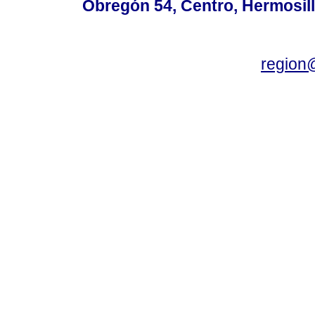
Obregón 54, Centro, Hermosill
region