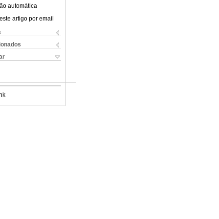
ão automática
este artigo por email
s
cionados
ar
nk