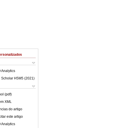
ersonalizados
 Analytics
 Scholar H5M5 (
2021
)
ol (pdf)
 em XML
cias do artigo
tar este artigo
 Analytics