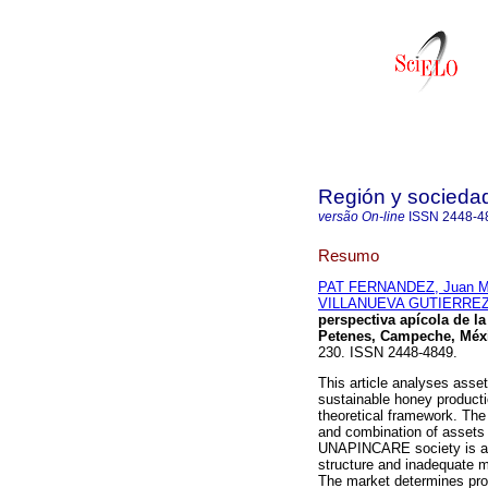
Región y socieda
versão On-line
ISSN
2448-4
Resumo
PAT FERNANDEZ, Juan M
VILLANUEVA GUTIERREZ,
perspectiva apícola de l
Petenes, Campeche, Méx
230. ISSN 2448-4849.
This article analyses asset
sustainable honey product
theoretical framework. The 
and combination of assets 
UNAPINCARE society is a k
structure and inadequate 
The market determines prod