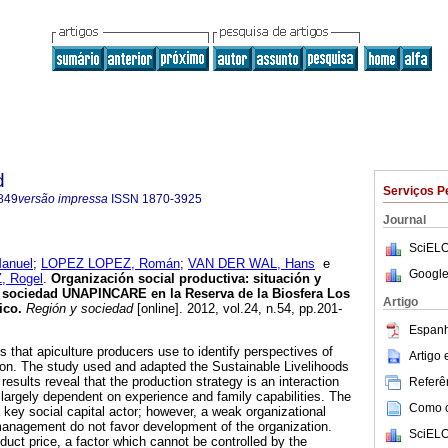
d
Serviços P
849
versão impressa
ISSN
1870-3925
Journal
SciELO
anuel
;
LOPEZ LOPEZ, Román
;
VAN DER WAL, Hans
e
Google
 Rogel
.
Organización social productiva
:
situación y
a sociedad UNAPINCARE en la Reserva de la Biosfera Los
Artigo
ico
.
Región y sociedad
[online]. 2012, vol.24, n.54, pp.201-
Espanh
s that apiculture producers use to identify perspectives of
Artigo
ion. The study used and adapted the Sustainable Livelihoods
results reveal that the production strategy is an interaction
Referên
largely dependent on experience and family capabilities. The
Como ci
ey social capital actor; however, a weak organizational
management do not favor development of the organization.
SciELO
uct price, a factor which cannot be controlled by the