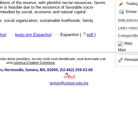
tions of the reserve, with plentiful nectar resources, favors
Traduç
n is feasible due to the existence of favorable socio-
Enviar 
mbodied by social, economic and natural capital.
Indicadore
e; social organization; sustainable livelihoods; family
Links rela
hol
·
texto em Espanhol
·
Espanhol (
pdf
)
Compartilh
Mais
Mais
údo deste periódico, exceto onde está identificado, está licenciado sob
Permali
uma
Licença Creative Commons
o, Hermosillo, Sonora, MX, 83000, (52-662) 259-53-00
region@colson.edu.mx