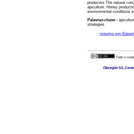
producers.The natural condi
apiculture. Honey productio
environmental conditions e
Palavras-chave :
apicultur
strategies.
·
resumo em Espan
Todo o conte
Obregón 54, Centr