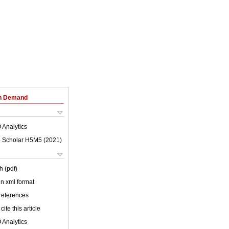
on Demand
 Analytics
 Scholar H5M5 (
2021
)
h (pdf)
 in xml format
 references
cite this article
 Analytics