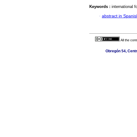
Keywords :
international 
·
abstract in Spanis
All the con
Obregón 54, Centr