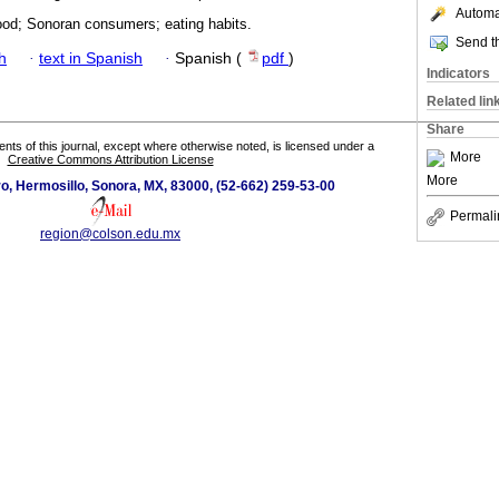
Automat
food; Sonoran consumers; eating habits.
Send th
h
·
text in Spanish
·
Spanish (
pdf
)
Indicators
Related lin
Share
tents of this journal, except where otherwise noted, is licensed under a
More
Creative Commons Attribution License
More
o, Hermosillo, Sonora, MX, 83000, (52-662) 259-53-00
Permali
region@colson.edu.mx