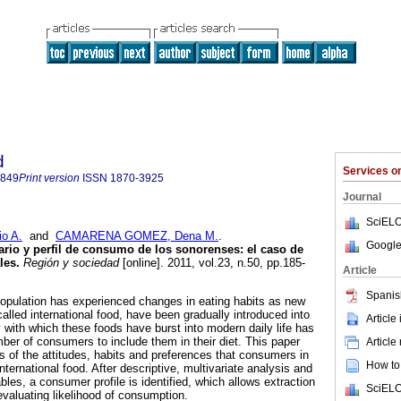
d
Services 
4849
Print version
ISSN
1870-3925
Journal
SciELO
o A.
and
CAMARENA GOMEZ, Dena M.
.
Google
rio y perfil de consumo de los sonorenses: el caso de
les
.
Región y sociedad
[online]. 2011, vol.23, n.50, pp.185-
Article
Spanis
population has experienced changes in eating habits as new
alled international food, have been gradually introduced into
Article
ty with which these foods have burst into modern daily life has
ber of consumers to include them in their diet. This paper
Article
s of the attitudes, habits and preferences that consumers in
How to 
ternational food. After descriptive, multivariate analysis and
les, a consumer profile is identified, which allows extraction
SciELO
 evaluating likelihood of consumption.