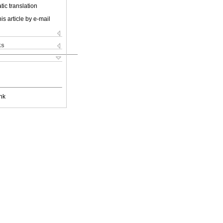
ic translation
is article by e-mail
ks
nk