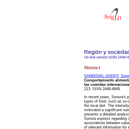
Región y socieda
On-line version
ISSN
2448-
Abstract
SANDOVAL GODOY, Sergi
Comportamiento alimenta
las comidas internaciona
213. ISSN 2448-4849.
In recent years, Sonora's 
types of food, such as so-c
the local diet. The intensi
motivated a significant num
presents a detailed analysi
Sonora express regarding in
associations between variab
of relevant information for