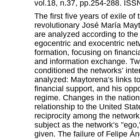
vol.18, n.37, pp.254-288. IS
The first five years of exile o
revolutionary José María May
are analyzed according to the
egocentric and exocentric ne
formation, focusing on financi
and information exchange. Two
conditioned the networks' int
analyzed: Maytorena's links t
financial support, and his opp
regime. Changes in the nation's
relationship to the United Sta
reciprocity among the network
subject as the network's "ego
given. The failure of Felipe Á