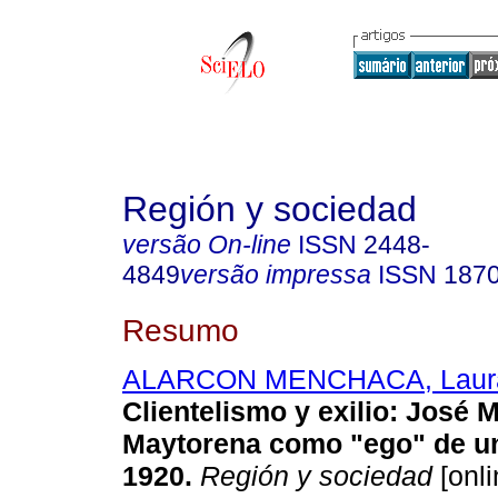
Región y sociedad
versão On-line
ISSN
2448-
4849
versão impressa
ISSN
187
Resumo
ALARCON MENCHACA, Laur
Clientelismo y exilio
:
José M
Maytorena como "ego" de un
1920
.
Región y sociedad
[onli