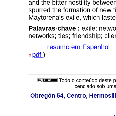
and the bitter hostility betw
spurred the formation of new ti
Maytorena's exile, which last
Palavras-chave :
exile; netw
networks; ties; friendship; clie
·
resumo em Espanhol
pdf
)
Todo o conteúdo deste pe
licenciado sob um
Obregón 54, Centro, Hermosill