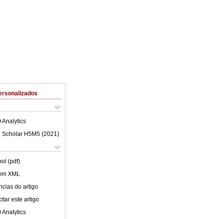
ersonalizados
 Analytics
 Scholar H5M5 (
2021
)
ol (pdf)
 em XML
cias do artigo
tar este artigo
 Analytics