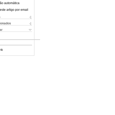
ão automática
este artigo por email
s
cionados
ar
nk