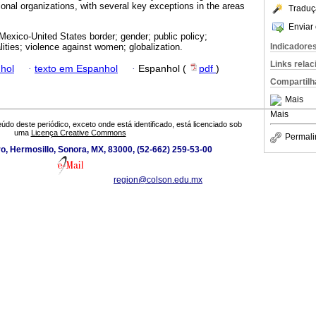
ional organizations, with several key exceptions in the areas
Traduç
Enviar 
exico-United States border; gender; public policy;
Indicadore
ities; violence against women; globalization.
Links rela
hol
·
texto em Espanhol
·
Espanhol (
pdf
)
Compartilh
Mais
Mais
údo deste periódico, exceto onde está identificado, está licenciado sob
uma
Licença Creative Commons
Permali
o, Hermosillo, Sonora, MX, 83000, (52-662) 259-53-00
region@colson.edu.mx