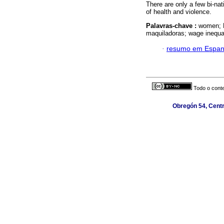
There are only a few bi-nat
of health and violence.
Palavras-chave :
women; M
maquiladoras; wage inequal
·
resumo em Espan
Todo o conte
Obregón 54, Centr