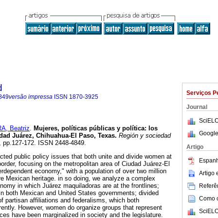
d
Serviços P
849
versão impressa
ISSN
1870-3925
Journal
SciELO
A, Beatriz
.
Mujeres, políticas públicas y política: los
Google
dad Juárez, Chihuahua-El Paso, Texas
.
Región y sociedad
37, pp.127-172. ISSN 2448-4849.
Artigo
ected public policy issues that both unite and divide women at
Espanh
order, focusing on the metropolitan area of Ciudad Juárez-El
erdependent economy," with a population of over two million
Artigo
e Mexican heritage. in so doing, we analyze a complex
onomy in which Juárez maquiladoras are at the frontlines;
Referên
s in both Mexican and United States governments; divided
Como ci
 partisan affiliations and federalisms, which both
rently. However, women do organize groups that represent
SciELO
voices have been marginalized in society and the legislature.