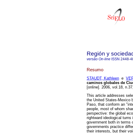
Región y socieda
versão On-line
ISSN
2448-4
Resumo
STAUDT, Kathleen
e
VER
caminos globales de Ciu
[online]. 2006, vol.18, n.
This article addresses sel
the United States-Mexico b
Paso, that conform an "int
people, most of whom shar
perspective: the global ec
rightward ideological turn
government both in terms of
governments practice diffe
their interests, but their 