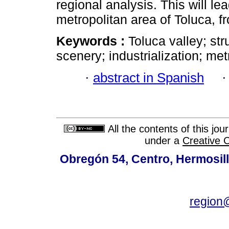
regional analysis. This will lea
metropolitan area of Toluca, fr
Keywords :
Toluca valley; str
scenery; industrialization; met
·
abstract in Spanish
All the contents of this jo
under a
Creative 
Obregón 54, Centro, Hermosill
region