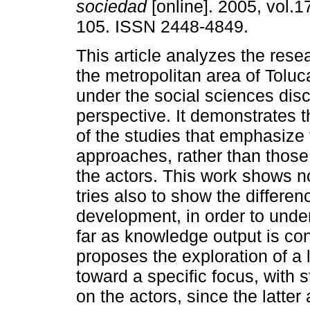
sociedad
[online]. 2005, vol.1
105. ISSN 2448-4849.
This article analyzes the res
the metropolitan area of Toluc
under the social sciences disc
perspective. It demonstrates t
of the studies that emphasize 
approaches, rather than those
the actors. This work shows no
tries also to show the differe
development, in order to unde
far as knowledge output is c
proposes the exploration of a 
toward a specific focus, with 
on the actors, since the latter 