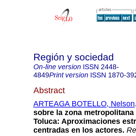
Región y sociedad
On-line version
ISSN
2448-
4849
Print version
ISSN
1870-39
Abstract
ARTEAGA BOTELLO, Nelson
sobre la zona metropolitana 
Toluca
:
Aproximaciones estr
centradas en los actores
.
Re