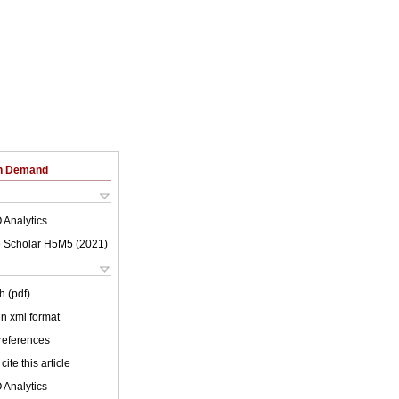
on Demand
 Analytics
 Scholar H5M5 (
2021
)
h (pdf)
 in xml format
 references
cite this article
 Analytics