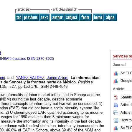
d
Services 
4849
Print version
ISSN
1870-3925
Journal
SciELO
rio
and
YANEZ VALDEZ, Jaime Arturo
.
La informalidad
Google
s de Sonora y la frontera norte de México
.
Región y
ol.15, n.27, pp.153-178. ISSN 2448-4849.
Article
w informality of labor market intensified in Sonora and the
Spanis
 (NBM) during the last decade, despite economie
fferent concepts of informality but two will be considered: 1)
Article
tion (EAP) that did not have a social security system like
d, 2) Underemployed EAP, qualified according to its income
Article
m wages for 1990 and less than 3 minimum wages for
How to 
easure the informality and its intensity in the last decade.
cordance with the first definition, informality increased in the
SciELO
2000, 46.6% of EAP in Sonora, above 39.4% of the NBM and