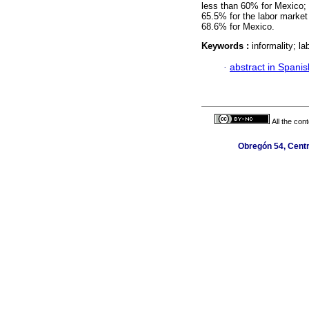
less than 60% for Mexico;
65.5% for the labor market
68.6% for Mexico.
Keywords :
informality; l
·
abstract in Spanis
All the con
Obregón 54, Centr