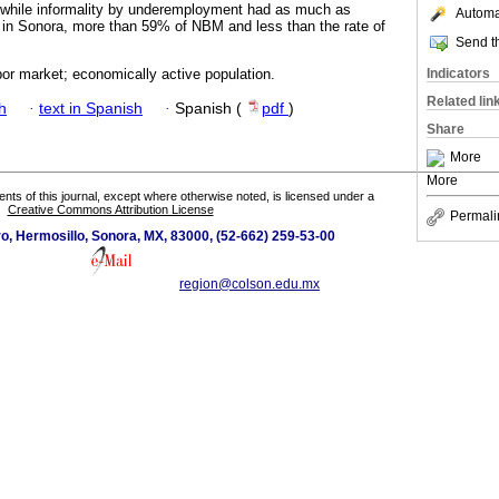
 while informality by underemployment had as much as
Automat
 in Sonora, more than 59% of NBM and less than the rate of
Send th
Indicators
abor market; economically active population.
Related lin
h
·
text in Spanish
·
Spanish (
pdf
)
Share
More
More
tents of this journal, except where otherwise noted, is licensed under a
Creative Commons Attribution License
Permali
o, Hermosillo, Sonora, MX, 83000, (52-662) 259-53-00
region@colson.edu.mx