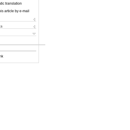
ic translation
is article by e-mail
ks
nk