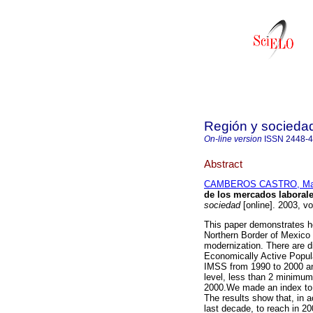
Región y socieda
On-line version
ISSN
2448-
Abstract
CAMBEROS CASTRO, Ma
de los mercados laborale
sociedad
[online]. 2003, v
This paper demonstrates ho
Northern Border of Mexico
modernization. There are di
Economically Active Popula
IMSS from 1990 to 2000 an
level, less than 2 minimu
2000.We made an index to m
The results show that, in ac
last decade, to reach in 