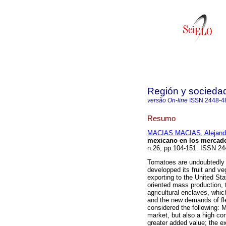
Región y socieda
versão On-line
ISSN
2448-4
Resumo
MACIAS MACIAS, Alejand
mexicano en los mercado
n.26, pp.104-151. ISSN 24
Tomatoes are undoubtedly 
developped its fruit and v
exporting to the United Sta
oriented mass production, 
agricultural enclaves, whi
and the new demands of fle
considered the following: 
market, but also a high conc
greater added value; the e