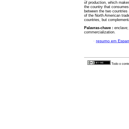
of production, which makes
the country that consumes 
between the two countries
of the North American trad
countries, but complementa
Palavras-chave :
enclave;
commercialization.
·
resumo em Espan
Todo o conte