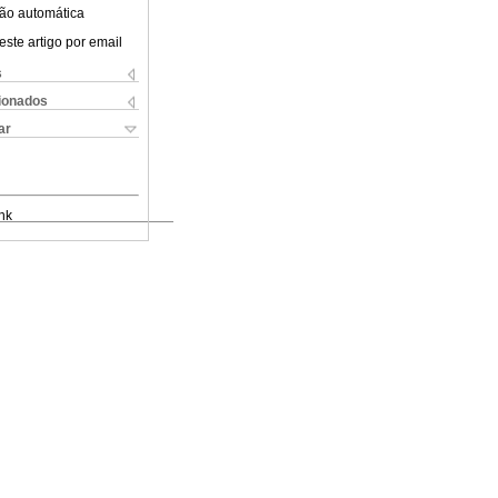
ão automática
este artigo por email
s
cionados
ar
nk