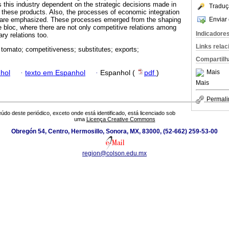
 this industry dependent on the strategic decisions made in
Traduç
these products. Also, the processes of economic integration
Enviar 
 are emphasized. These processes emerged from the shaping
e bloc, where there are not only competitive relations among
Indicadore
ry relations too.
Links rela
 tomato; competitiveness; substitutes; exports;
Compartilh
Mais
hol
·
texto em Espanhol
·
Espanhol (
pdf
)
Mais
Permali
údo deste periódico, exceto onde está identificado, está licenciado sob
uma
Licença Creative Commons
Obregón 54, Centro, Hermosillo, Sonora, MX, 83000, (52-662) 259-53-00
region@colson.edu.mx