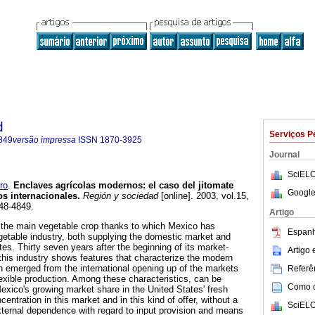
d
Serviços P
849
versão impressa
ISSN
1870-3925
Journal
SciELO
ro
.
Enclaves agrícolas modernos
:
el caso del jitomate
Google
s internacionales
.
Región y sociedad
[online]. 2003, vol.15,
48-4849.
Artigo
the main vegetable crop thanks to which Mexico has
Espanh
egetable industry, both supplying the domestic market and
tes. Thirty seven years after the beginning of its market-
Artigo
this industry shows features that characterize the modern
ch emerged from the international opening up of the markets
Referên
xible production. Among these characteristics, can be
Como ci
Mexico's growing market share in the United States' fresh
entration in this market and in this kind of offer, without a
SciELO
xternal dependence with regard to input provision and means