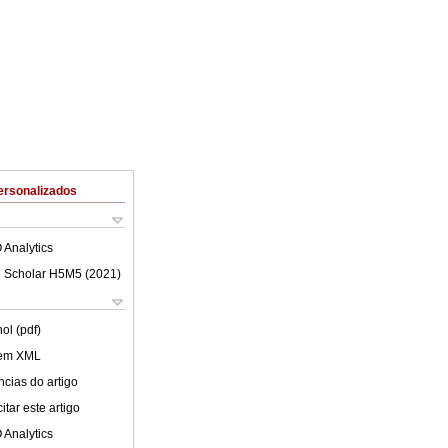
ersonalizados
 Analytics
 Scholar H5M5 (
2021
)
ol (pdf)
 em XML
cias do artigo
tar este artigo
 Analytics