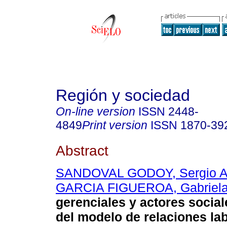
Región y sociedad
On-line version
ISSN
2448-
4849
Print version
ISSN
1870-39
Abstract
SANDOVAL GODOY, Sergio A
GARCIA FIGUEROA, Gabriel
gerenciales y actores social
del modelo de relaciones la