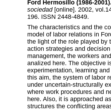
Ford Hermosillo (1986-2001)
sociedad
[online]. 2002, vol.1
196. ISSN 2448-4849.
The characteristics and the co
model of labor relations in For
the light of the role played by 
action strategies and decisio
management, the workers and 
analized here. The objective i
experimentation, learning and 
this aim, the system of labor
under uncertain-structurally e
where work procedures and neg
here. Also, it is approached as
structures the conflicting are