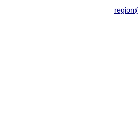
region