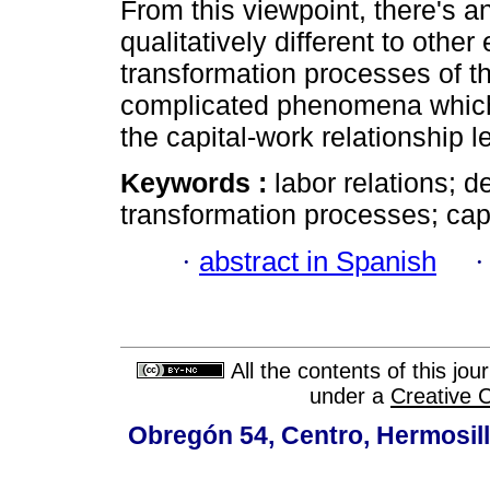
From this viewpoint, there's a
qualitatively different to othe
transformation processes of 
complicated phenomena which 
the capital-work relationship l
Keywords :
labor relations; 
transformation processes; capi
·
abstract in Spanish
All the contents of this jo
under a
Creative 
Obregón 54, Centro, Hermosill