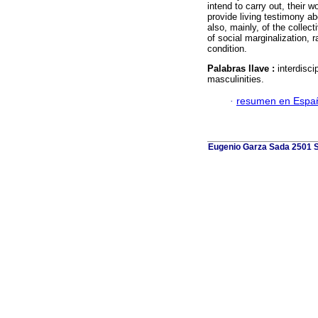
intend to carry out, their wo
provide living testimony a
also, mainly, of the collec
of social marginalization, r
condition.
Palabras llave :
interdiscip
masculinities.
·
resumen en Espa
Eugenio Garza Sada 2501 Su