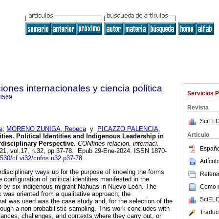
ones internacionales y ciencia política
Servicios 
3569
Revista
SciELO
e
;
MORENO ZUNIGA, Rebeca
y
PICAZZO PALENCIA,
Articulo
ies. Political Identities and Indigenous Leadership in
disciplinary Perspective.
CONfines relacion. internaci.
Españo
021, vol.17, n.32, pp.37-78. Epub 29-Ene-2024. ISSN 1870-
6530/cf.vi32/cnfns.n32.p37-78
.
Artícu
terdisciplinary ways up for the purpose of knowing the forms
Referen
 configuration of political identities manifested in the
ip by six indigenous migrant Nahuas in Nuevo León. The
Como ci
k was oriented from a qualitative approach; the
SciELO
at was used was the case study and, for the selection of the
ough a non-probabilistic sampling. This work concludes with
Traduc
tances, challenges, and contexts where they carry out, or