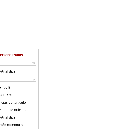
Personalizados
 Analytics
l (pdf)
lo en XML
cias del artículo
tar este artículo
 Analytics
ción automática