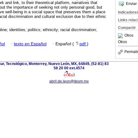
rk and link, to their theoretical platform, narratives that
Enviar 
bout the importance of seeking not only personal good, but
tive well-being in a social space that preserves them a place
Indicadore
acial discrimination and cultural exclusion due to their ethnic
Links rela
Compartir
line; identities; politics; ethnicity; racial discrimination;
Otros
Otros
ñol
·
texto en Español
·
Español (
pdf
)
Permali
r, Tecnológico, Monterrey, Nuevo León, MX, 64849, (52-81) 83
58 20 00 ext.4574
abril.de.leon@itesm.mx