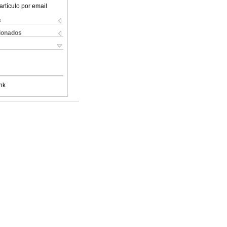
artículo por email
s
cionados
nk