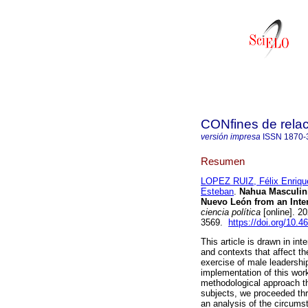
CONfines de relaci
versión impresa
ISSN
1870-
Resumen
LOPEZ RUIZ, Félix Enriqu
Esteban
.
Nahua Masculinit
Nuevo León from an Inter
ciencia política
[online]. 2
3569.
https://doi.org/10.4
This article is drawn in in
and contexts that affect the
exercise of male leadersh
implementation of this wor
methodological approach th
subjects, we proceeded thr
an analysis of the circums