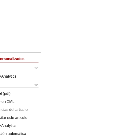
Personalizados
 Analytics
l (pdf)
lo en XML
cias del artículo
tar este artículo
 Analytics
ción automática