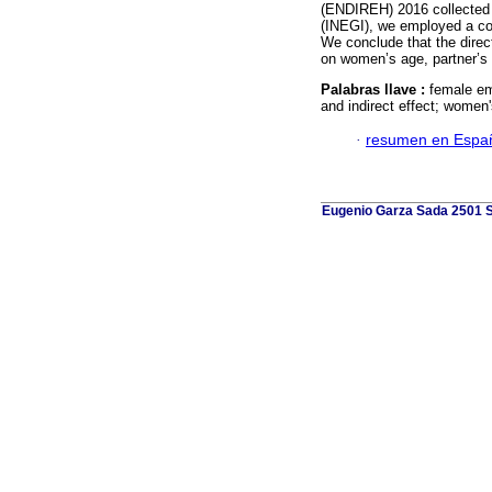
(ENDIREH) 2016 collected b
(INEGI), we employed a con
We conclude that the dire
on women’s age, partner’s 
Palabras llave :
female emp
and indirect effect; women'
·
resumen en Espa
Eugenio Garza Sada 2501 Su