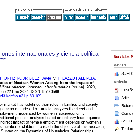
ones internacionales y ciencia política
Servicios 
3569
Revista
SciELO
e
;
ORTIZ RODRIGUEZ, Jeyle
y
PICAZZO PALENCIA,
Articulo
tudes of Mexican Women Arising from the Impact of
ines relacion. internaci. ciencia política
[online]. 2020,
Españo
 Epub 22-Ene-2024. ISSN 1870-3569.
f.vi31/cnfns.n31.p.89-109
.
Artícu
r market has redefined their roles in families and society
Referen
alitarian attitudes. This article analyzes the direct and
 employment moderated by women’s socioeconomic
Como ci
onditional process analysis based on ordinary least squares
SciELO
d indirect impact of female employment depends on women’s
d number of children. To reach the objective of this research,
Traduc
al Survey on the Dynamics of Households Relationships