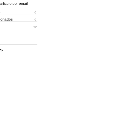
artículo por email
s
cionados
nk