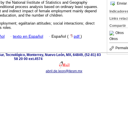
y the National Institute of Statistics and Geography
Enviar 
ditional process analysis based on ordinary least squares.
ct and indirect impact of female employment mainly depend
Indicadore
education, and the number of children.
Links rela
loyment; egalitarian attitudes; social interactions; direct
Compartir
s roles.
Otros
ñol
·
texto en Español
·
Español (
pdf
)
Otros
Permali
r, Tecnológico, Monterrey, Nuevo León, MX, 64849, (52-81) 83
58 20 00 ext.4574
abril.de.leon@itesm.mx