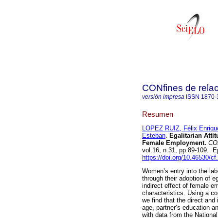
CONfines de relaci
versión impresa
ISSN
1870-
Resumen
LOPEZ RUIZ, Félix Enriqu
Esteban
.
Egalitarian Atti
Female Employment.
CONf
vol.16, n.31, pp.89-109.
https://doi.org/10.46530/c
Women’s entry into the labo
through their adoption of eg
indirect effect of female
characteristics. Using a c
we find that the direct an
age, partner’s education an
with data from the Nation