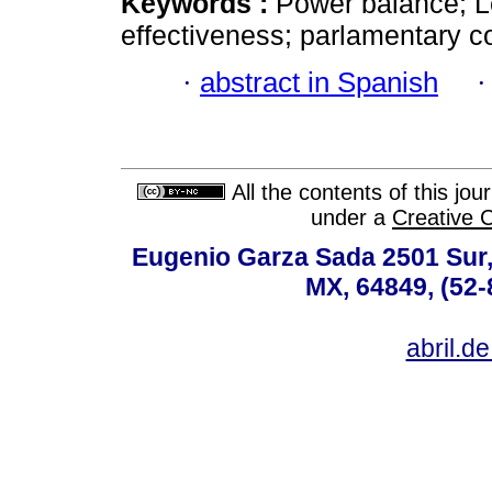
Keywords :
Power balance; Leg
effectiveness; parlamentary co
·
abstract in Spanish
All the contents of this jo
under a
Creative 
Eugenio Garza Sada 2501 Sur,
MX, 64849, (52-
abril.d