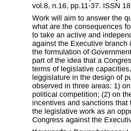
vol.8, n.16, pp.11-37. ISSN 1
Work will aim to answer the q
what are the consequences fo
to take an active and indepen
against the Executive branch i
the formulation of Government 
part of the idea that a Congres
terms of legislative capacities
leggislature in the design of pu
observed in three areas: 1) 
political competition; (2) on t
incentives and sanctions that 
the legislative work as an oppo
Congress against the Executi