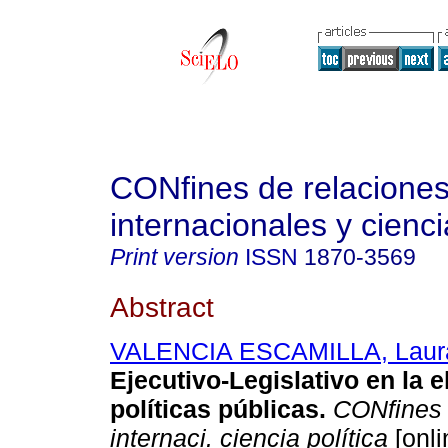
CONfines de relacione
internacionales y cienci
Print version
ISSN
1870-3569
Abstract
VALENCIA ESCAMILLA, Laur
Ejecutivo-Legislativo en la 
políticas públicas
.
CONfines r
internaci. ciencia política
[onli