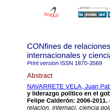
CONfines de relacione
internacionales y cienci
Print version
ISSN
1870-3569
Abstract
NAVARRETE VELA, Juan Pab
y liderazgo político en el go
Felipe Calderón
:
2006-2011
.
relacion. internaci. ciencia pol