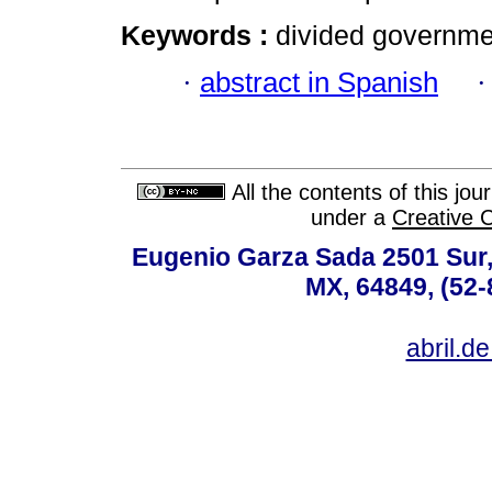
Keywords :
divided governmen
·
abstract in Spanish
All the contents of this jo
under a
Creative 
Eugenio Garza Sada 2501 Sur,
MX, 64849, (52-
abril.d