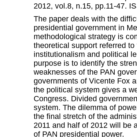
2012, vol.8, n.15, pp.11-47. 
The paper deals with the diffic
presidential government in Me
methodological strategy is co
theoretical support referred to
institutionalism and political 
purpose is to identify the stre
weaknesses of the PAN gover
governments of Vicente Fox a
the political system gives a w
Congress. Divided government
system. The dilemma of power s
the final stretch of the admini
2011 and half of 2012 will be 
of PAN presidential power.