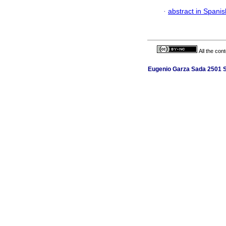
·
abstract in Spanis
All the con
Eugenio Garza Sada 2501 Su