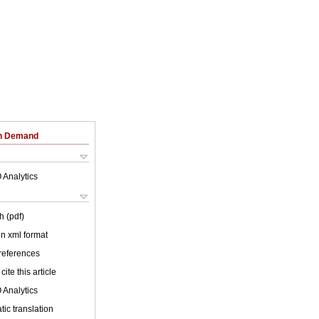
on Demand
 Analytics
h (pdf)
 in xml format
 references
cite this article
 Analytics
ic translation