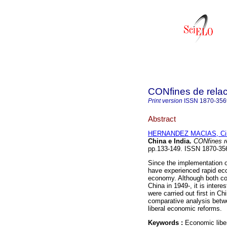
CONfines de relaci
Print version
ISSN
1870-356
Abstract
HERNANDEZ MACIAS, Cint
China e India
.
CONfines rel
pp.133-149. ISSN 1870-35
Since the implementation o
have experienced rapid eco
economy. Although both co
China in 1949-, it is inte
were carried out first in C
comparative analysis betwe
liberal economic reforms.
Keywords :
Economic libe