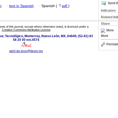
Send th
h
·
text in Spanish
·
Spanish (
pdf
)
Indicators
Related lin
Share
tents of this journal, except where otherwise noted, is licensed under a
Creative Commons Attribution License
More
More
r, Tecnológico, Monterrey, Nuevo León, MX, 64849, (52-81) 83
58 20 00 ext.4574
Permali
abril.de.leon@itesm.mx