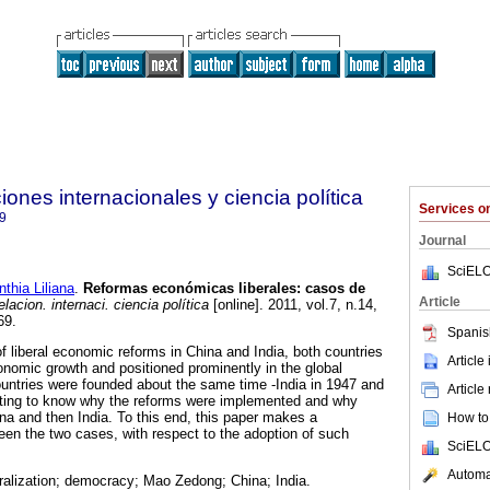
ones internacionales y ciencia política
Services 
9
Journal
SciELO
hia Liliana
.
Reformas económicas liberales
:
casos de
Article
acion. internaci. ciencia política
[online]. 2011, vol.7, n.14,
69.
Spanis
f liberal economic reforms in China and India, both countries
Article
nomic growth and positioned prominently in the global
untries were founded about the same time -India in 1947 and
Article
resting to know why the reforms were implemented and why
hina and then India. To this end, this paper makes a
How to 
en the two cases, with respect to the adoption of such
SciELO
Automat
ralization; democracy; Mao Zedong; China; India.