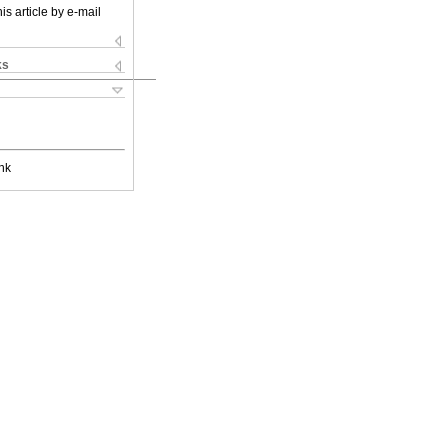
is article by e-mail
ks
nk