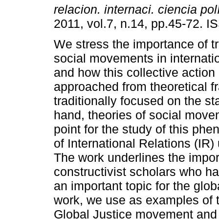
relacion. internaci. ciencia pol
2011, vol.7, n.14, pp.45-72. 
We stress the importance of t
social movements in internatio
and how this collective action 
approached from theoretical 
traditionally focused on the s
hand, theories of social move
point for the study of this ph
of International Relations (IR)
The work underlines the impor
constructivist scholars who h
an important topic for the globa
work, we use as examples of tr
Global Justice movement and t