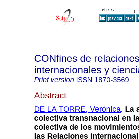
CONfines de relacione
internacionales y cienci
Print version
ISSN
1870-3569
Abstract
DE LA TORRE, Verónica
.
La 
colectiva transnacional en l
colectiva de los movimiento
las Relaciones Internaciona