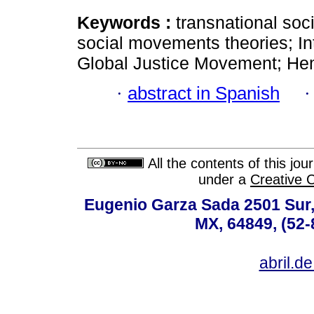
Keywords :
transnational soc
social movements theories; Int
Global Justice Movement; Hem
·
abstract in Spanish
All the contents of this jo
under a
Creative 
Eugenio Garza Sada 2501 Sur,
MX, 64849, (52-
abril.d