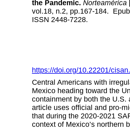
the Pandemic.
Norteamérica
vol.18, n.2, pp.167-184. Epu
ISSN 2448-7228.
https://doi.org/10.22201/cis
Central Americans with irregula
Mexico heading toward the Un
containment by both the U.S.
article uses official and pro-
that during the 2020-2021 S
context of Mexico’s northern b