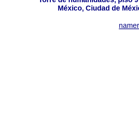
México, Ciudad de Méxi
name