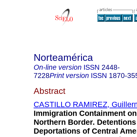
Norteamérica
On-line version
ISSN
2448-
7228
Print version
ISSN
1870-35
Abstract
CASTILLO RAMIREZ, Guiller
Immigration Containment on
Northern Border. Detentions
Deportations of Central Ame