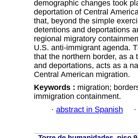
demographic changes took pla
deportation of Central Americ
that, beyond the simple exerc
detentions and deportations ar
regional migratory containment
U.S. anti-immigrant agenda. Th
that the northern border, as a 
and deportations, acts as a na
Central American migration.
Keywords :
migration; border
immigration containment.
·
abstract in Spanish
Torre de humanidades, piso 9 