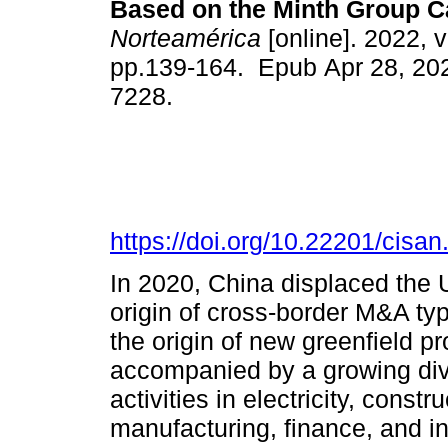
Based on the Minth Group C
Norteamérica
[online]. 2022, v
pp.139-164. Epub Apr 28, 20
7228.
https://doi.org/10.22201/cis
In 2020, China displaced the 
origin of cross-border M&A ty
the origin of new greenfield p
accompanied by a growing dive
activities in electricity, constr
manufacturing, finance, and 