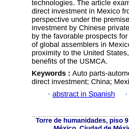
technologies. The article exa
direct investment in Mexico fr
perspective under the premise
investment by Chinese private
by the favorable prospects f
of global assemblers in Mexic
proximity to the United State
benefits of the USMCA.
Keywords :
Auto parts-automo
direct investment; China; Mex
·
abstract in Spanish
Torre de humanidades, piso 9 
México, Ciudad de Méxi