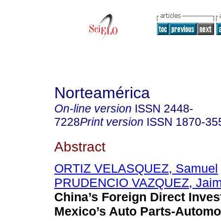
Norteamérica
On-line version
ISSN
2448-
7228
Print version
ISSN
1870-35
Abstract
ORTIZ VELASQUEZ, Samuel
PRUDENCIO VAZQUEZ, Jaime
China’s Foreign Direct Inves
Mexico’s Auto Parts-Automot