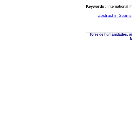
Keywords :
international m
·
abstract in Spanis
Torre de humanidades, pi
M