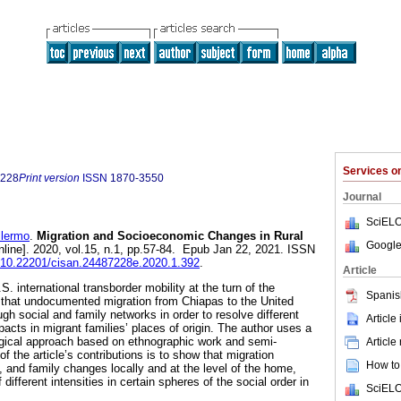
Services 
7228
Print version
ISSN
1870-3550
Journal
SciELO
lermo
.
Migration and Socioeconomic Changes in Rural
Google
nline]. 2020, vol.15, n.1, pp.57-84. Epub Jan 22, 2021. ISSN
rg/10.22201/cisan.24487228e.2020.1.392
.
Article
S. international transborder mobility at the turn of the
Spanis
es that undocumented migration from Chiapas to the United
gh social and family networks in order to resolve different
Article
acts in migrant families’ places of origin. The author uses a
ogical approach based on ethnographic work and semi-
Article
f the article’s contributions is to show that migration
How to 
 and family changes locally and at the level of the home,
 different intensities in certain spheres of the social order in
SciELO