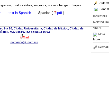
Automat
igration; rural localities; migrants; social change; Chiapas.
Send th
h
·
text in Spanish
·
Spanish (
pdf
)
Indicators
Related lin
Share
so 9 y 10, Ciudad Universitaria, Ciudad de México, Ciudad de
éxico, MX, 04510, (52-55)5623-0303
More
More
namerica@unam.mx
Permali