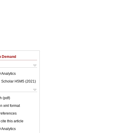
on Demand
 Analytics
 Scholar H5M5 (
2021
)
h (pdf)
 in xml format
 references
cite this article
 Analytics