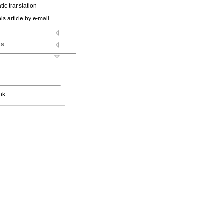
ic translation
is article by e-mail
ks
nk