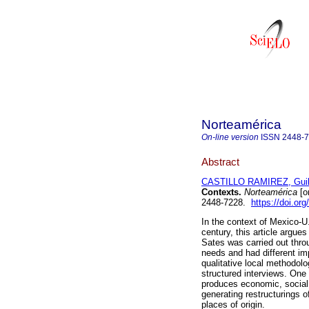
Norteamérica
On-line version
ISSN
2448-
Abstract
CASTILLO RAMIREZ, Guil
Contexts.
Norteamérica
[o
2448-7228.
https://doi.o
In the context of Mexico-U.
century, this article argu
Sates was carried out throu
needs and had different imp
qualitative local methodol
structured interviews. One o
produces economic, social,
generating restructurings of
places of origin.