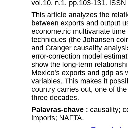
vol.10, n.1, pp.103-131. ISSN
This article analyzes the relat
between exports and output u
econometric multivariate time 
techniques (the Johansen coin
and Granger causality analysi
error-correction model estimat
show the long-term relationsh
Mexico's exports and gdp as w
variables. This makes it possib
country carries out, one of the
three decades.
Palavras-chave :
causality; c
imports; NAFTA.