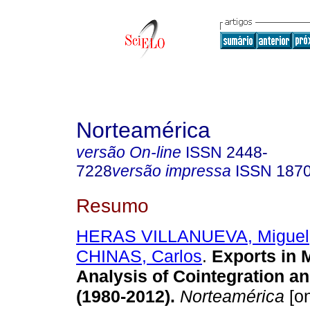
Norteamérica
versão On-line
ISSN
2448-
7228
versão impressa
ISSN
187
Resumo
HERAS VILLANUEVA, Miguel
CHINAS, Carlos
.
Exports in 
Analysis of Cointegration an
(1980-2012).
Norteamérica
[on