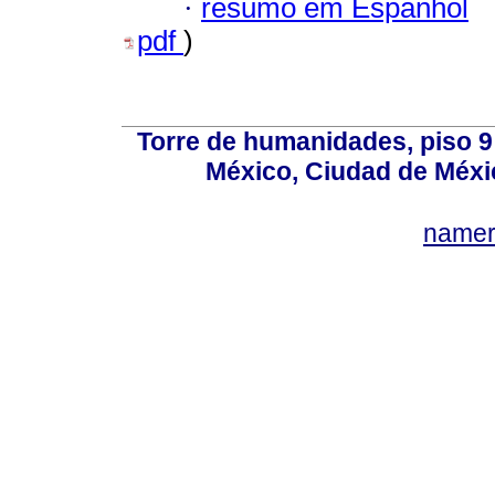
·
resumo em Espanhol
pdf
)
Torre de humanidades, piso 9 
México, Ciudad de Méxi
name