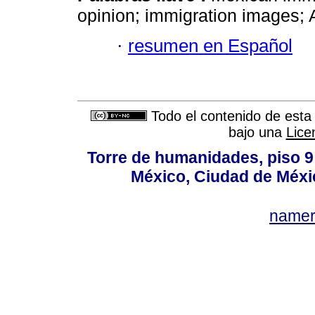
opinion; immigration images; 
·
resumen en Español
Todo el contenido de esta 
bajo una
Lice
Torre de humanidades, piso 9 
México, Ciudad de Méxi
name