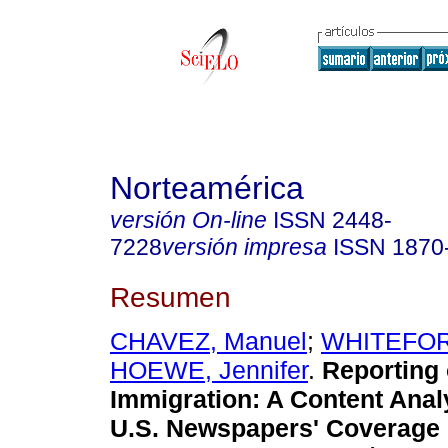
Norteamérica
versión On-line
ISSN
2448-
7228
versión impresa
ISSN
1870
Resumen
CHAVEZ, Manuel
;
WHITEFORD
HOEWE, Jennifer
.
Reporting
Immigration
:
A Content Anal
U.S. Newspapers' Coverage 