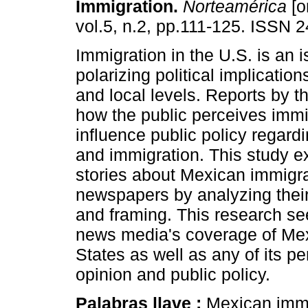
Immigration
.
Norteamérica
[o
vol.5, n.2, pp.111-125. ISSN 
Immigration in the U.S. is an 
polarizing political implication
and local levels. Reports by 
how the public perceives immi
influence public policy regard
and immigration. This study 
stories about Mexican immigra
newspapers by analyzing their 
and framing. This research see
news media's coverage of Mex
States as well as any of its p
opinion and public policy.
Palabras llave :
Mexican immi