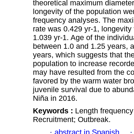
theoretical maximum diameter,
longevity of the population we
frequency analyses. The max
rate was 0.429 yr-1, longevity
1.039 yr-1. Age of the individ
between 1.0 and 1.25 years, a
years, which suggests that th
population to increase recorde
may have resulted from the co
favored by the warm water bro
juvenile survival due to abun
Niña in 2016.
Keywords :
Length frequency;
Recruitment; Outbreak.
·
abstract in Spanish