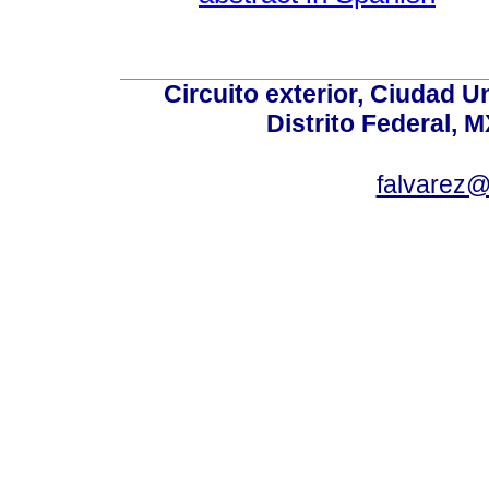
Circuito exterior, Ciudad U
Distrito Federal, 
falvarez@