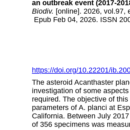
an outbreak event (2017-201
Biodiv.
[online]. 2026, vol.97,
Epub Feb 04, 2026. ISSN 20
https://doi.org/10.22201/ib.
The asteroid Acanthaster planc
investigation of some aspects 
required. The objective of th
parameters of A. planci at Esp
California. Between July 2017
of 356 specimens was measure