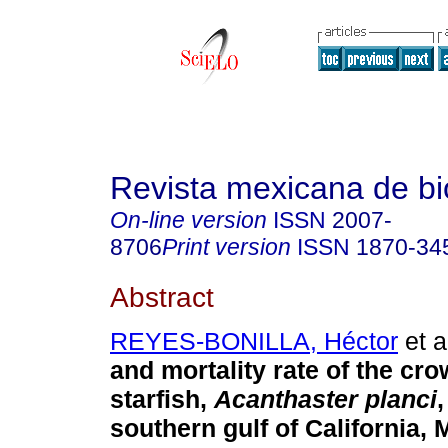
Revista mexicana de bi
On-line version
ISSN
2007-
8706
Print version
ISSN
1870-34
Abstract
REYES-BONILLA, Héctor
et a
and mortality rate of the cr
starfish,
Acanthaster planci
,
southern gulf of California, 