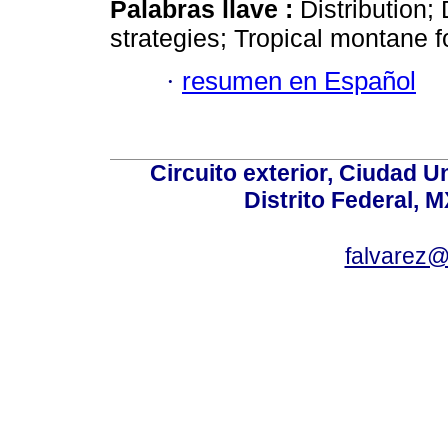
Palabras llave :
Distribution
strategies; Tropical montane f
·
resumen en Español
Circuito exterior, Ciudad U
Distrito Federal, 
falvarez@