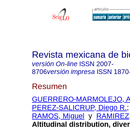
Revista mexicana de bi
versión On-line
ISSN
2007-
8706
versión impresa
ISSN
1870
Resumen
GUERRERO-MARMOLEJO, Alt
PEREZ-SALICRUP, Diego R.
RAMOS, Miguel
y
RAMIREZ, 
Altitudinal distribution, dive