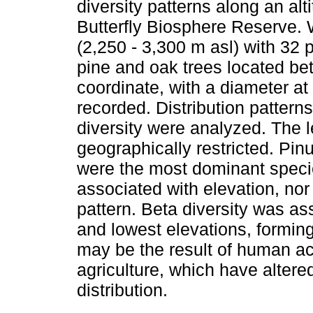
diversity patterns along an alt
Butterfly Biosphere Reserve. 
(2,250 - 3,300 m asl) with 32 
pine and oak trees located be
coordinate, with a diameter at
recorded. Distribution patter
diversity were analyzed. The 
geographically restricted. Pi
were the most dominant specie
associated with elevation, nor 
pattern. Beta diversity was as
and lowest elevations, formin
may be the result of human act
agriculture, which have altered
distribution.