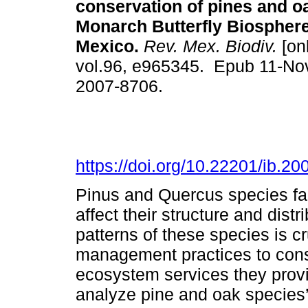
conservation of pines and oa
Monarch Butterfly Biospher
Mexico.
Rev. Mex. Biodiv.
[onl
vol.96, e965345. Epub 11-No
2007-8706.
https://doi.org/10.22201/ib.
Pinus and Quercus species fa
affect their structure and dist
patterns of these species is cr
management practices to conse
ecosystem services they provi
analyze pine and oak species’