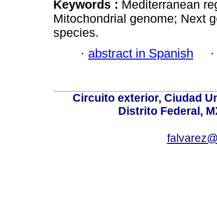
Keywords :
Mediterranean reg
Mitochondrial genome; Next 
species.
·
abstract in Spanish
Circuito exterior, Ciudad U
Distrito Federal, 
falvarez@