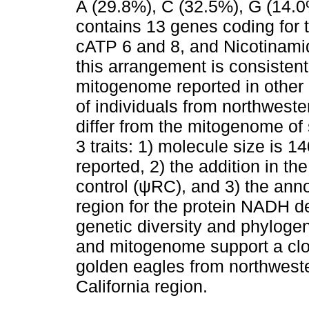
A (29.8%), C (32.5%), G (14.
contains 13 genes coding for t
cATP 6 and 8, and Nicotinami
this arrangement is consistent
mitogenome reported in othe
of individuals from northweste
differ from the mitogenome of 
3 traits: 1) molecule size is 1
reported, 2) the addition in th
control (ψRC), and 3) the annot
region for the protein NADH 
genetic diversity and phylogen
and mitogenome support a clo
golden eagles from northweste
California region.