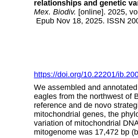
relationships and genetic var
Mex. Biodiv.
[online]. 2025, v
Epub Nov 18, 2025. ISSN 20
https://doi.org/10.22201/ib.
We assembled and annotated 
eagles from the northwest of B
reference and de novo strateg
mitochondrial genes, the phylo
variation of mitochondrial DN
mitogenome was 17,472 bp (ba