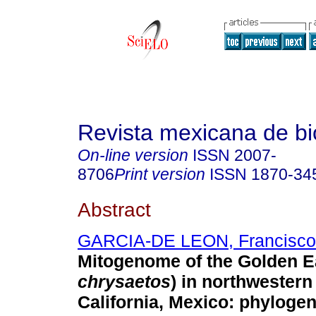
Revista mexicana de bi
On-line version
ISSN
2007-
8706
Print version
ISSN
1870-34
Abstract
GARCIA-DE LEON, Francisco
Mitogenome of the Golden E
chrysaetos
) in northwestern
California, Mexico: phylogen