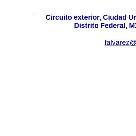
Circuito exterior, Ciudad U
Distrito Federal, 
falvarez@