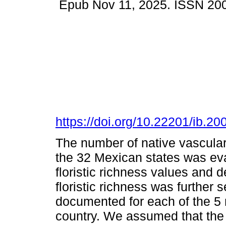
Epub Nov 11, 2025. ISSN 20
https://doi.org/10.22201/ib.
The number of native vascular
the 32 Mexican states was eva
floristic richness values and de
floristic richness was further 
documented for each of the 5
country. We assumed that the 