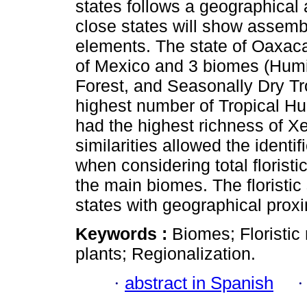
states follows a geographical 
close states will show assembl
elements. The state of Oaxaca 
of Mexico and 3 biomes (Hum
Forest, and Seasonally Dry Tr
highest number of Tropical Hu
had the highest richness of Xe
similarities allowed the identif
when considering total florist
the main biomes. The floristic
states with geographical proxi
Keywords :
Biomes; Floristic 
plants; Regionalization.
·
abstract in Spanish