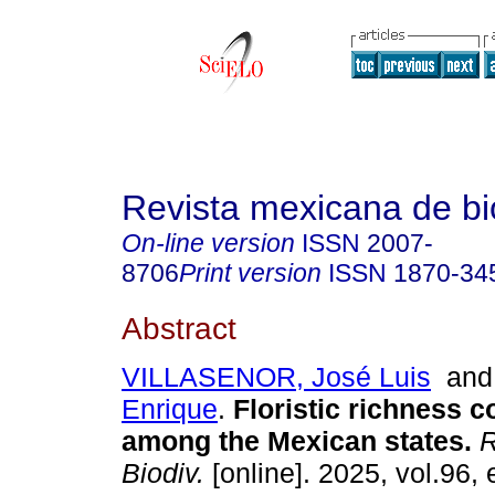
Revista mexicana de bi
On-line version
ISSN
2007-
8706
Print version
ISSN
1870-34
Abstract
VILLASENOR, José Luis
an
Enrique
.
Floristic richness 
among the Mexican states.
R
Biodiv.
[online]. 2025, vol.96,