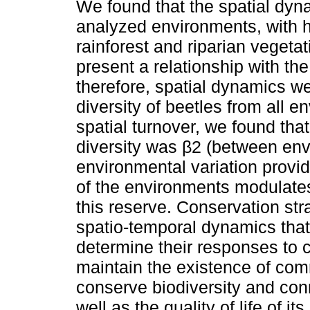
We found that the spatial dy
analyzed environments, with hi
rainforest and riparian vegeta
present a relationship with the
therefore, spatial dynamics we
diversity of beetles from all 
spatial turnover, we found th
diversity was β2 (between env
environmental variation provid
of the environments modulates 
this reserve. Conservation st
spatio-temporal dynamics tha
determine their responses to c
maintain the existence of com
conserve biodiversity and conn
well as the quality of life of its