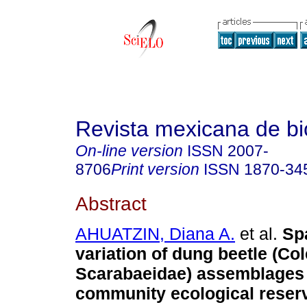
Revista mexicana de bi
On-line version
ISSN
2007-
8706
Print version
ISSN
1870-34
Abstract
AHUATZIN, Diana A.
et al.
Spa
variation of dung beetle (Co
Scarabaeidae) assemblages 
community ecological reserv