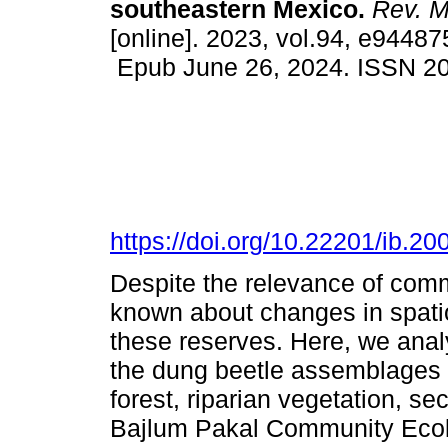
southeastern Mexico.
Rev. Me
[online]. 2023, vol.94, e94487
Epub June 26, 2024. ISSN 2
https://doi.org/10.22201/ib.
Despite the relevance of commu
known about changes in spatio
these reserves. Here, we anal
the dung beetle assemblages i
forest, riparian vegetation, se
Bajlum Pakal Community Ecolo