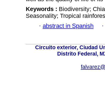
Keywords :
Biodiversity; Chi
Seasonality; Tropical rainfore
·
abstract in Spanish
Circuito exterior, Ciudad U
Distrito Federal, 
falvarez@