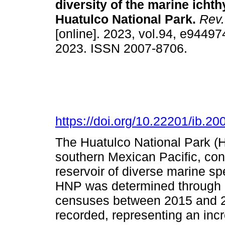
diversity of the marine icht
Huatulco National Park.
Rev.
[online]. 2023, vol.94, e9449
2023. ISSN 2007-8706.
https://doi.org/10.22201/ib.
The Huatulco National Park (HN
southern Mexican Pacific, con
reservoir of diverse marine sp
HNP was determined through a 
censuses between 2015 and 20
recorded, representing an inc