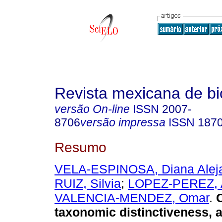
Revista mexicana de bi
versão On-line
ISSN
2007-
8706
versão impressa
ISSN
187
Resumo
VELA-ESPINOSA, Diana Alej
RUIZ, Silvia
;
LOPEZ-PEREZ, 
VALENCIA-MENDEZ, Omar
.
C
taxonomic distinctiveness, 