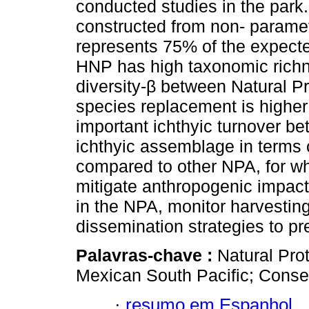
conducted studies in the park
constructed from non- paramet
represents 75% of the expected
HNP has high taxonomic richne
diversity-β between Natural P
species replacement is higher
important ichthyic turnover b
ichthyic assemblage in terms 
compared to other NPA, for wh
mitigate anthropogenic impact
in the NPA, monitor harvesting
dissemination strategies to pr
Palavras-chave :
Natural Pro
Mexican South Pacific; Conse
·
resumo em Espanhol