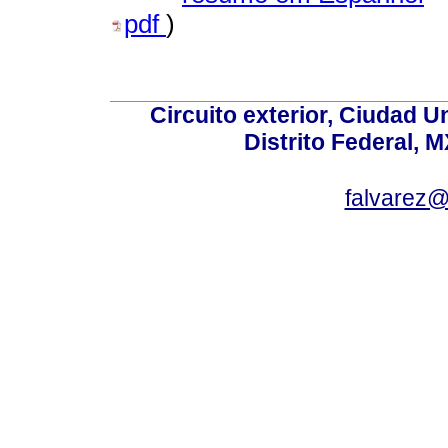
pdf
)
Circuito exterior, Ciudad U
Distrito Federal, 
falvarez@