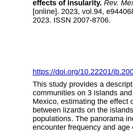
effects of insularity.
Rev. Mex
[online]. 2023, vol.94, e9440
2023. ISSN 2007-8706.
https://doi.org/10.22201/ib.
This study provides a descript
communities on 3 islands and 
Mexico, estimating the effect 
between lizards on the islands
populations. The panorama in
encounter frequency and age c