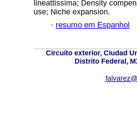
lineattissima; Density compens
use; Niche expansion.
·
resumo em Espanhol
Circuito exterior, Ciudad U
Distrito Federal, 
falvarez@