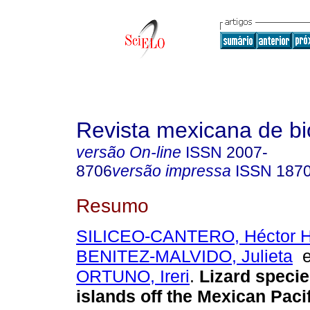
Revista mexicana de bi
versão On-line
ISSN
2007-
8706
versão impressa
ISSN
187
Resumo
SILICEO-CANTERO, Héctor 
BENITEZ-MALVIDO, Julieta
ORTUNO, Ireri
.
Lizard specie
islands off the Mexican Paci