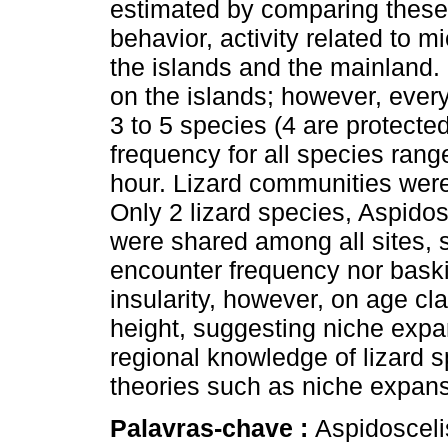
estimated by comparing these 
behavior, activity related to 
the islands and the mainland.
on the islands; however, eve
3 to 5 species (4 are protect
frequency for all species ran
hour. Lizard communities wer
Only 2 lizard species, Aspido
were shared among all sites, s
encounter frequency nor baski
insularity, however, on age cl
height, suggesting niche expa
regional knowledge of lizard s
theories such as niche expan
Palavras-chave :
Aspidosceli