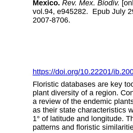
Mexico.
Rev. Mex. Biodiv.
[onl
vol.94, e945282. Epub July 2
2007-8706.
https://doi.org/10.22201/ib.
Floristic databases are key to
plant diversity of a region. Co
a review of the endemic plants
as their state characteristics w
1° of latitude and longitude. 
patterns and floristic similari