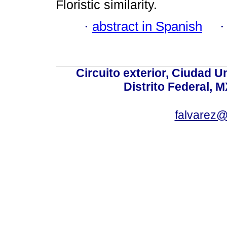
Floristic similarity.
·
abstract in Spanish
Circuito exterior, Ciudad U
Distrito Federal, 
falvarez@