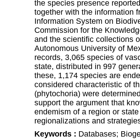
the species presence reported 
together with the information 
Information System on Biodive
Commission for the Knowledg
and the scientific collections o
Autonomous University of Me
records, 3,065 species of vasc
state, distributed in 997 gener
these, 1,174 species are end
considered characteristic of th
(phytochoria) were determined
support the argument that kn
endemism of a region or state 
regionalizations and strategies
Keywords :
Databases; Biogeo