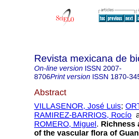
Revista mexicana de bi
On-line version
ISSN
2007-
8706
Print version
ISSN
1870-34
Abstract
VILLASENOR, José Luis
;
ORT
RAMIREZ-BARRIOS, Rocío
a
ROMERO, Miguel
.
Richness 
of the vascular flora of Guan