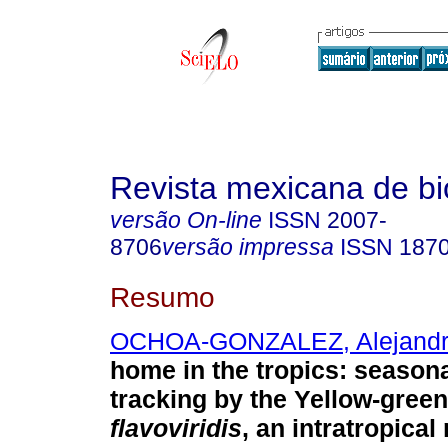
Revista mexicana de bi
versão On-line
ISSN
2007-
8706
versão impressa
ISSN
187
Resumo
OCHOA-GONZALEZ, Alejand
home in the tropics: seasona
tracking by the Yellow-green
flavoviridis
, an intratropical