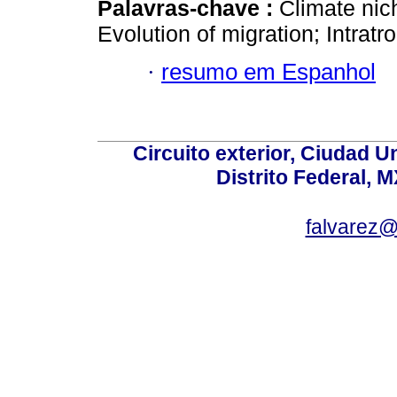
Palavras-chave :
Climate nic
Evolution of migration; Intratr
·
resumo em Espanhol
Circuito exterior, Ciudad U
Distrito Federal, 
falvarez@