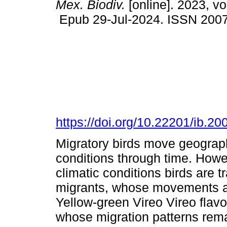
Mex. Biodiv.
[online]. 2023, v
Epub 29-Jul-2024. ISSN 200
https://doi.org/10.22201/ib.
Migratory birds move geographi
conditions through time. Howe
climatic conditions birds are tr
migrants, whose movements ar
Yellow-green Vireo Vireo flavov
whose migration patterns rema