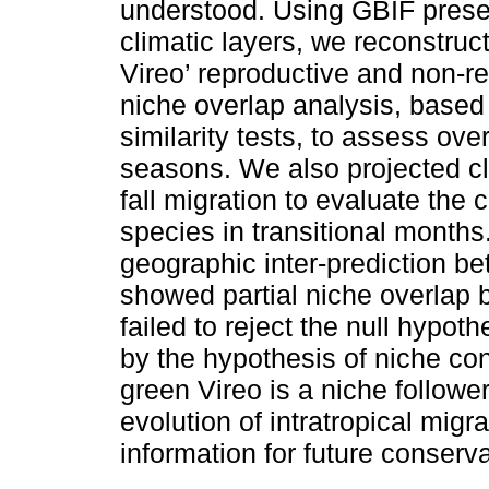
understood. Using GBIF pres
climatic layers, we reconstruc
Vireo’ reproductive and non-r
niche overlap analysis, base
similarity tests, to assess ove
seasons. We also projected cl
fall migration to evaluate the 
species in transitional months
geographic inter-prediction b
showed partial niche overlap
failed to reject the null hypot
by the hypothesis of niche con
green Vireo is a niche follower.
evolution of intratropical migr
information for future conserv