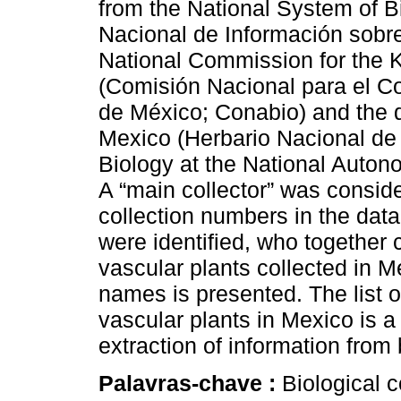
from the National System of B
Nacional de Información sobre
National Commission for the 
(Comisión Nacional para el C
de México; Conabio) and the d
Mexico (Herbario Nacional de 
Biology at the National Auto
A “main collector” was consi
collection numbers in the data
were identified, who together 
vascular plants collected in Me
names is presented. The list o
vascular plants in Mexico is a 
extraction of information from
Palavras-chave :
Biological c