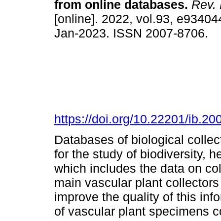
from online databases.
Rev. 
[online]. 2022, vol.93, e9340
Jan-2023. ISSN 2007-8706.
https://doi.org/10.22201/ib.
Databases of biological colle
for the study of biodiversity, h
which includes the data on coll
main vascular plant collector
improve the quality of this info
of vascular plant specimens c