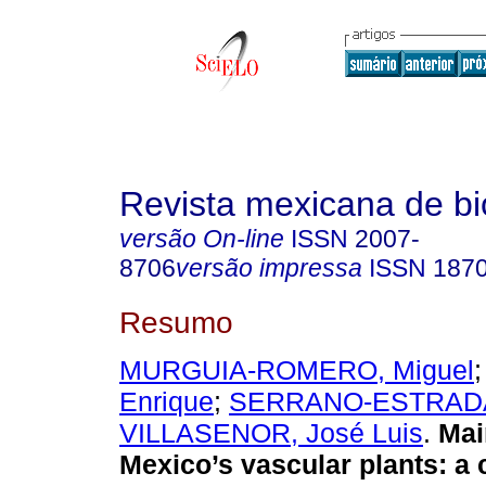
Revista mexicana de bi
versão On-line
ISSN
2007-
8706
versão impressa
ISSN
187
Resumo
MURGUIA-ROMERO, Miguel
Enrique
;
SERRANO-ESTRADA,
VILLASENOR, José Luis
.
Main
Mexico’s vascular plants: a 