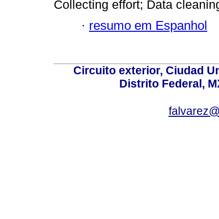
Collecting effort; Data cleaning
·
resumo em Espanhol
Circuito exterior, Ciudad U
Distrito Federal, 
falvarez@