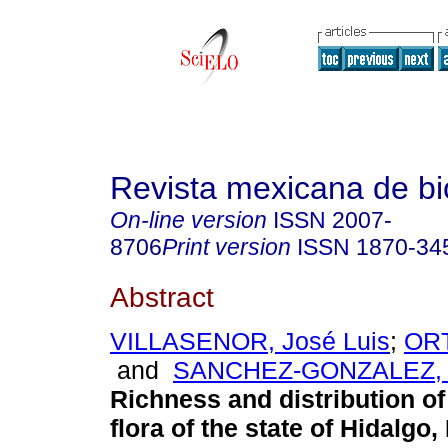
Revista mexicana de bi
On-line version
ISSN
2007-
8706
Print version
ISSN
1870-34
Abstract
VILLASENOR, José Luis
;
ORT
and
SANCHEZ-GONZALEZ, A
Richness and distribution of
flora of the state of Hidalgo,