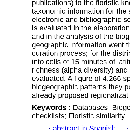
publications) to the floristic k
taxonomic information for the 
electronic and bibliographic s
is evaluated in the elaboration 
and in the analysis of the bi
geographic information went 
curation process; for the distr
into cells of 15 minutes of la
richness (alpha diversity) and t
evaluated. A figure of 4,266 s
biogeographic patterns they p
already proposed regionaliza
Keywords :
Databases; Bioge
checklists; Floristic similarity.
·
abstract in Spanish