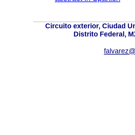
Circuito exterior, Ciudad U
Distrito Federal, 
falvarez@