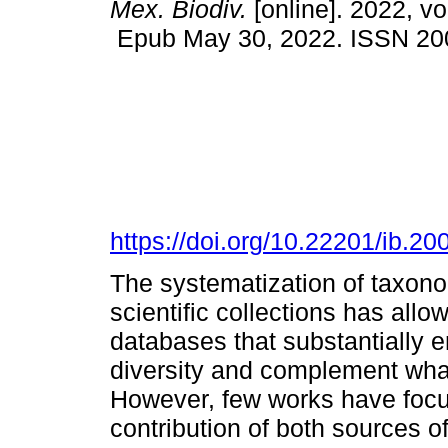
Mex. Biodiv.
[online]. 2022, v
Epub May 30, 2022. ISSN 20
https://doi.org/10.22201/ib.
The systematization of taxono
scientific collections has allow
databases that substantially 
diversity and complement what 
However, few works have focu
contribution of both sources o