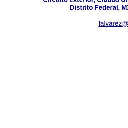
Distrito Federal, 
falvarez@