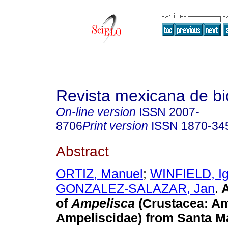
Revista mexicana de bi
On-line version
ISSN
2007-
8706
Print version
ISSN
1870-34
Abstract
ORTIZ, Manuel
;
WINFIELD, Ig
GONZALEZ-SALAZAR, Jan
.
A
of
Ampelisca
(Crustacea: A
Ampeliscidae) from Santa M