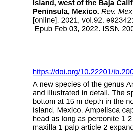
Island, west of the Baja Cali
Peninsula, Mexico.
Rev. Mex.
[online]. 2021, vol.92, e92342
Epub Feb 03, 2022. ISSN 20
https://doi.org/10.22201/ib.
A new species of the genus A
and illustrated in detail. The
bottom at 15 m depth in the n
Island, Mexico. Ampelisca cape
head as long as pereonite 1-2
maxilla 1 palp article 2 expa