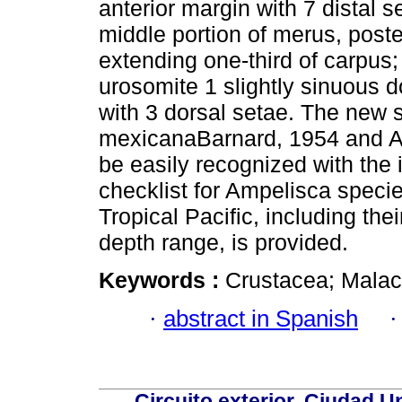
anterior margin with 7 distal 
middle portion of merus, poste
extending one-third of carpus;
urosomite 1 slightly sinuous d
with 3 dorsal setae. The new s
mexicanaBarnard, 1954 and A.
be easily recognized with the i
checklist for Ampelisca spec
Tropical Pacific, including the
depth range, is provided.
Keywords :
Crustacea; Malac
·
abstract in Spanish
Circuito exterior, Ciudad U