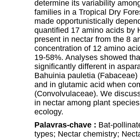
determine its variability amon
families in a Tropical Dry For
made opportunistically depen
quantified 17 amino acids by 
present in nectar from the 8 a
concentration of 12 amino aci
19-58%. Analyses showed that
significantly different in asp
Bahuinia pauletia (Fabaceae) 
and in glutamic acid when c
(Convolvulaceae). We discuss
in nectar among plant species 
ecology.
Palavras-chave :
Bat-pollina
types; Nectar chemistry; Nectar