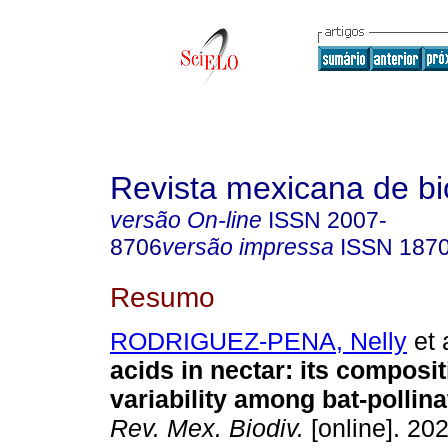
Revista mexicana de bi
versão On-line
ISSN
2007-
8706
versão impressa
ISSN
187
Resumo
RODRIGUEZ-PENA, Nelly
et 
acids in nectar: its composi
variability among bat-pollina
Rev. Mex. Biodiv.
[online]. 202