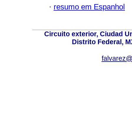
·
resumo em Espanhol
Circuito exterior, Ciudad U
Distrito Federal, 
falvarez@