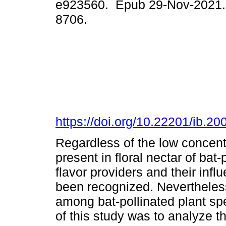
e923560. Epub 29-Nov-2021.
8706.
https://doi.org/10.22201/ib.
Regardless of the low concent
present in floral nectar of bat-
flavor providers and their inf
been recognized. Nevertheless,
among bat-pollinated plant sp
of this study was to analyze t