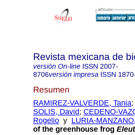
Revista mexicana de bi
versión On-line
ISSN
2007-
8706
versión impresa
ISSN
1870
Resumen
RAMIREZ-VALVERDE, Tania
SOLIS, David
;
CEDENO-VAZQ
Rogelio
y
LURIA-MANZANO, 
of the greenhouse frog
Eleu