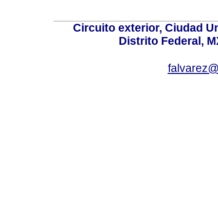
Circuito exterior, Ciudad U
Distrito Federal, 
falvarez@