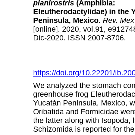
planirostris
(Amphibia:
Eleutherodactylidae) in the 
Peninsula, Mexico.
Rev. Mex.
[online]. 2020, vol.91, e9127
Dic-2020. ISSN 2007-8706.
https://doi.org/10.22201/ib.
We analyzed the stomach conte
greenhouse frog Eleutherodacty
Yucatán Peninsula, Mexico, wh
Oribatida and Formicidae wer
the latter along with Isopoda,
Schizomida is reported for the f