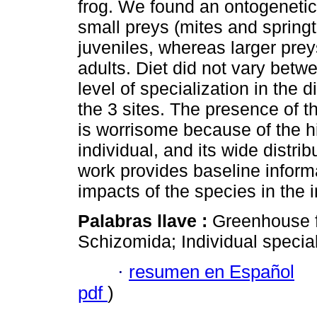
frog. We found an ontogenetic
small preys (mites and sprin
juveniles, whereas larger pr
adults. Diet did not vary bet
level of specialization in the 
the 3 sites. The presence of t
is worrisome because of the h
individual, and its wide distrib
work provides baseline informa
impacts of the species in the i
Palabras llave :
Greenhouse f
Schizomida; Individual special
·
resumen en Español
pdf
)