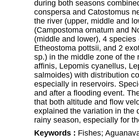
during both seasons combined
conspersa and Catostomus nebu
the river (upper, middle and l
(Campostoma ornatum and Notr
(middle and lower), 4 species
Etheostoma pottsii, and 2 exo
sp.) in the middle zone of the
affinis, Lepomis cyanellus, L
salmoides) with distribution co
especially in reservoirs. Spec
and after a flooding event. Th
that both altitude and flow vel
explained the variation in the 
rainy season, especially for t
Keywords :
Fishes; Aguanaval