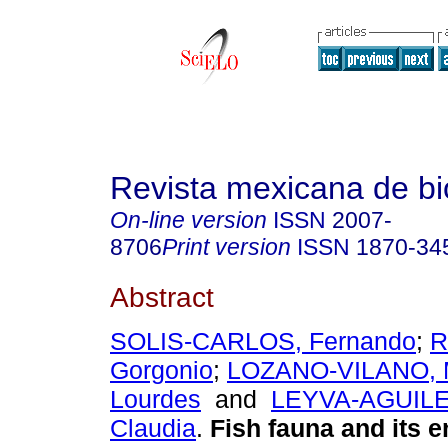
Revista mexicana de bi
On-line version
ISSN
2007-
8706
Print version
ISSN
1870-34
Abstract
SOLIS-CARLOS, Fernando
;
R
Gorgonio
;
LOZANO-VILANO, M
Lourdes
and
LEYVA-AGUILE
Claudia
.
Fish fauna and its 