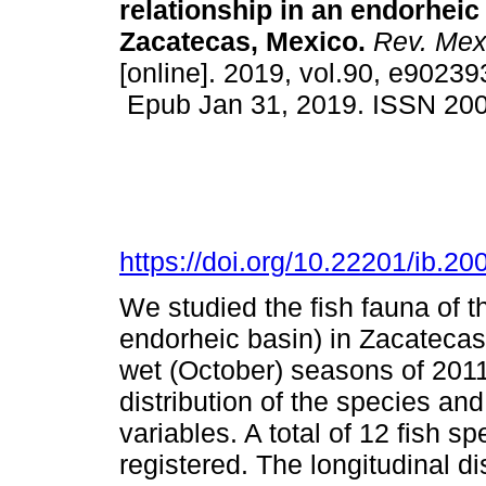
relationship in an endorheic
Zacatecas, Mexico.
Rev. Mex.
[online]. 2019, vol.90, e90239
Epub Jan 31, 2019. ISSN 20
https://doi.org/10.22201/ib.
We studied the fish fauna of 
endorheic basin) in Zacatecas
wet (October) seasons of 2011
distribution of the species and
variables. A total of 12 fish s
registered. The longitudinal dis