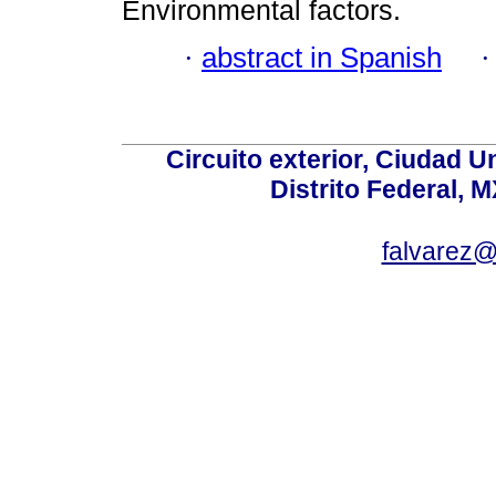
Environmental factors.
·
abstract in Spanish
Circuito exterior, Ciudad U
Distrito Federal, 
falvarez@