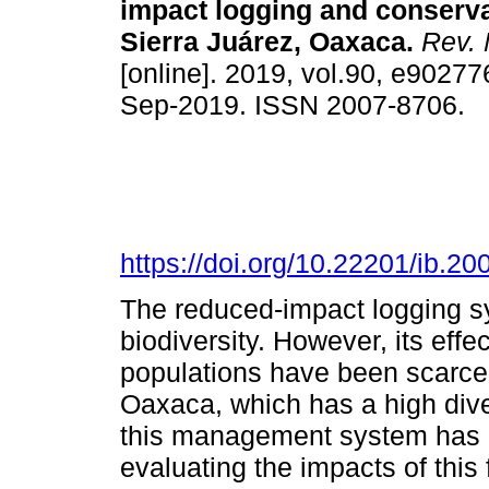
impact logging and conservat
Sierra Juárez, Oaxaca.
Rev. 
[online]. 2019, vol.90, e9027
Sep-2019. ISSN 2007-8706.
https://doi.org/10.22201/ib.
The reduced-impact logging sy
biodiversity. However, its ef
populations have been scarcel
Oaxaca, which has a high div
this management system has 
evaluating the impacts of thi