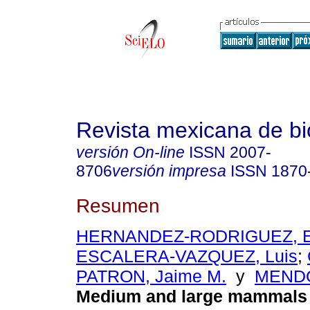
Revista mexicana de bi
versión On-line
ISSN
2007-
8706
versión impresa
ISSN
1870
Resumen
HERNANDEZ-RODRIGUEZ, E
ESCALERA-VAZQUEZ, Luis
;
PATRON, Jaime M.
y
MENDO
Medium and large mammals 