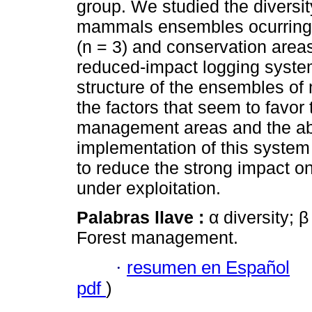
group. We studied the diversi
mammals ensembles ocurring i
(n = 3) and conservation areas
reduced-impact logging system
structure of the ensembles 
the factors that seem to favor 
management areas and the abu
implementation of this system
to reduce the strong impact o
under exploitation.
Palabras llave :
α diversity; 
Forest management.
·
resumen en Español
pdf
)