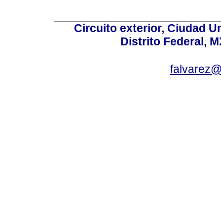
Circuito exterior, Ciudad U
Distrito Federal, 
falvarez@