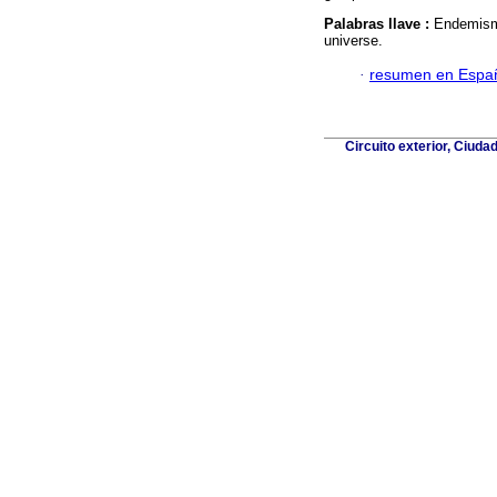
Palabras llave :
Endemism;
universe.
·
resumen en Espa
Circuito exterior, Ciuda