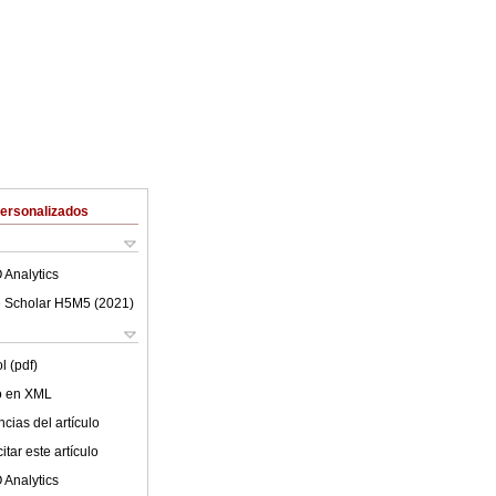
Personalizados
 Analytics
 Scholar H5M5 (
2021
)
l (pdf)
lo en XML
cias del artículo
tar este artículo
 Analytics