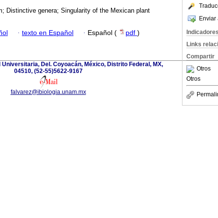
Traduc
 Distinctive genera; Singularity of the Mexican plant
Enviar 
Indicadore
ñol
·
texto en Español
·
Español (
pdf
)
Links rela
Compartir
d Universitaria, Del. Coyoacán, México, Distrito Federal, MX,
Otros
04510, (52-55)5622-9167
Otros
falvarez@ibiologia.unam.mx
Permali