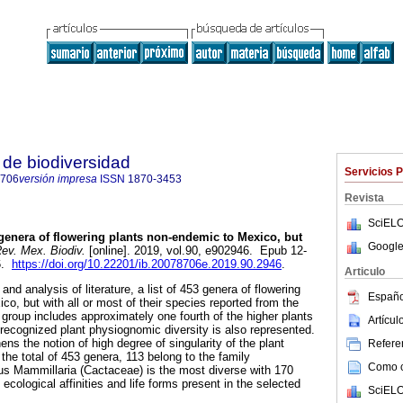
de biodiversidad
Servicios 
8706
versión impresa
ISSN
1870-3453
Revista
SciELO
enera of flowering plants non-endemic to Mexico, but
Google
ev. Mex. Biodiv.
[online]. 2019, vol.90, e902946. Epub 12-
6.
https://doi.org/10.22201/ib.20078706e.2019.90.2946
.
Articulo
and analysis of literature, a list of 453 genera of flowering
Españo
o, but with all or most of their species reported from the
 group includes approximately one fourth of the higher plants
Artícu
recognized plant physiognomic diversity is also represented.
hens the notion of high degree of singularity of the plant
Referen
 the total of 453 genera, 113 belong to the family
Como ci
us Mammillaria (Cactaceae) is the most diverse with 170
 ecological affinities and life forms present in the selected
SciELO