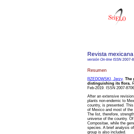
Revista mexicana 
versión On-line
ISSN
2007-
Resumen
RZEDOWSKI, Jerzy
.
The g
distinguishing its flora.
R
Feb-2019. ISSN 2007-870
After an extensive revision 
plants non-endemic to Mexic
country, is presented. This
of Mexico and most of the 
The list, therefore, strengt
universe of the country. Of
Compositae, while the gen
species. A brief analysis of
group is also included.