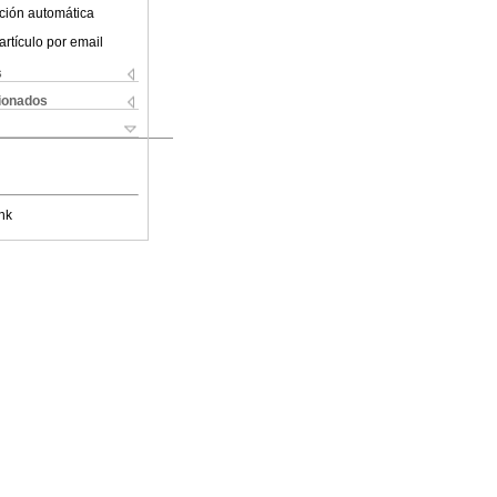
ción automática
artículo por email
s
cionados
nk