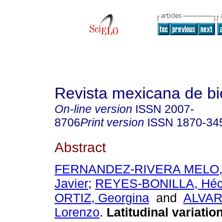
Revista mexicana de bi
On-line version
ISSN
2007-
8706
Print version
ISSN
1870-34
Abstract
FERNANDEZ-RIVERA MELO, 
Javier
;
REYES-BONILLA, Héc
ORTIZ, Georgina
and
ALVAR
Lorenzo
.
Latitudinal variation