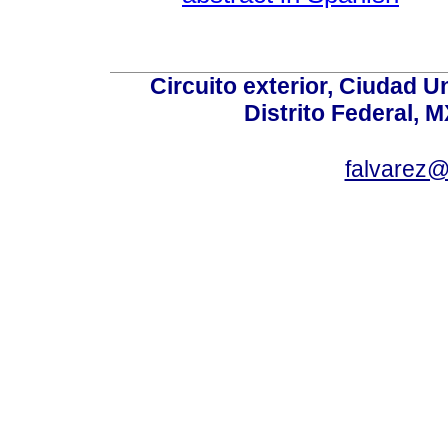
Circuito exterior, Ciudad U
Distrito Federal, 
falvarez@