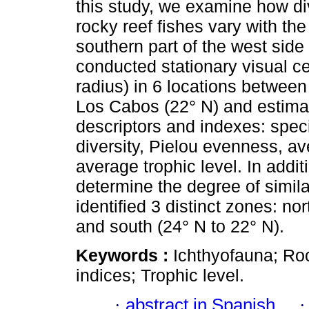
this study, we examine how di
rocky reef fishes vary with the 
southern part of the west side 
conducted stationary visual c
radius) in 6 locations betwee
Los Cabos (22° N) and estimat
descriptors and indexes: spe
diversity, Pielou evenness, a
average trophic level. In addit
determine the degree of simil
identified 3 distinct zones: nor
and south (24° N to 22° N).
Keywords :
Ichthyofauna; Roc
indices; Trophic level.
·
abstract in Spanish