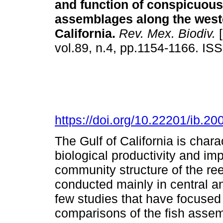
and function of conspicuous 
assemblages along the weste
California.
Rev. Mex. Biodiv.
[
vol.89, n.4, pp.1154-1166. I
https://doi.org/10.22201/ib.
The Gulf of California is chara
biological productivity and imp
community structure of the ree
conducted mainly in central a
few studies that have focused 
comparisons of the fish assem