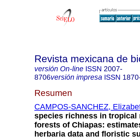
Revista mexicana de bi
versión On-line
ISSN
2007-
8706
versión impresa
ISSN
1870
Resumen
CAMPOS-SANCHEZ, Elizabe
species richness in tropica
forests of Chiapas: estimate
herbaria data and floristic s