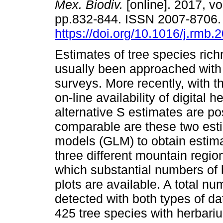
Mex. Biodiv.
[online]. 2017, vo
pp.832-844. ISSN 2007-8706
https://doi.org/10.1016/j.rmb.
Estimates of tree species ric
usually been approached with
surveys. More recently, with t
on-line availability of digital h
alternative S estimates are p
comparable are these two esti
models (GLM) to obtain estima
three different mountain regio
which substantial numbers of
plots are available. A total n
detected with both types of d
425 tree species with herbari