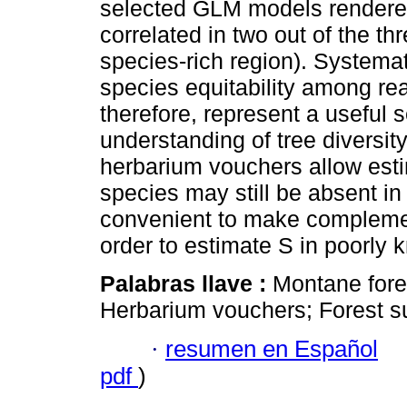
selected GLM models rendered
correlated in two out of the th
species-rich region). Systema
species equitability among re
therefore, represent a useful 
understanding of tree diversit
herbarium vouchers allow esti
species may still be absent in
convenient to make complemen
order to estimate S in poorly k
Palabras llave :
Montane fores
Herbarium vouchers; Forest su
·
resumen en Español
pdf
)