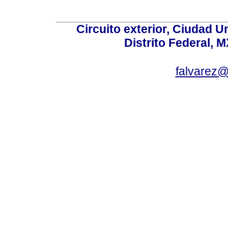
Circuito exterior, Ciudad U
Distrito Federal, 
falvarez@