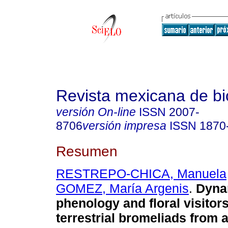
Revista mexicana de bi
versión On-line
ISSN
2007-
8706
versión impresa
ISSN
1870
Resumen
RESTREPO-CHICA, Manuela
GOMEZ, María Argenis
.
Dynam
phenology and floral visitors
terrestrial bromeliads from