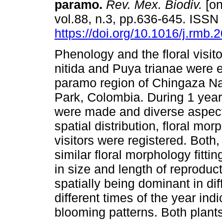
paramo.
Rev. Mex. Biodiv.
[on
vol.88, n.3, pp.636-645. ISS
https://doi.org/10.1016/j.rmb.
Phenology and the floral visit
nitida and Puya trianae were 
paramo region of Chingaza Na
Park, Colombia. During 1 year, 
were made and diverse aspects
spatial distribution, floral mo
visitors were registered. Both,
similar floral morphology fittin
in size and length of reproduc
spatially being dominant in dif
different times of the year ind
blooming patterns. Both plants