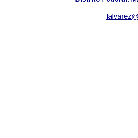
falvarez@