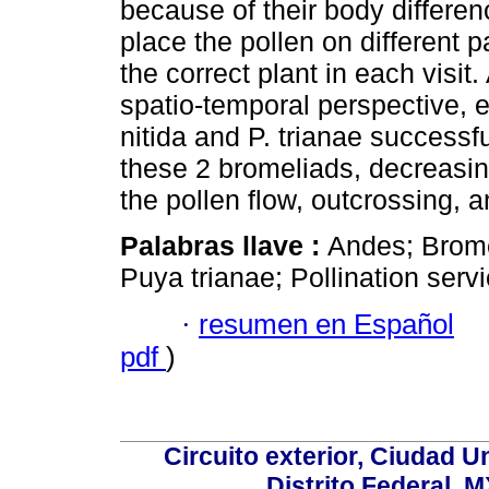
because of their body differen
place the pollen on different pa
the correct plant in each visit
spatio-temporal perspective, e
nitida and P. trianae successf
these 2 bromeliads, decreasin
the pollen flow, outcrossing, an
Palabras llave :
Andes; Brome
Puya trianae; Pollination servi
·
resumen en Español
pdf
)
Circuito exterior, Ciudad U
Distrito Federal, 