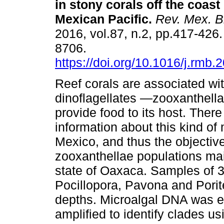
in stony corals off the coast
Mexican Pacific.
Rev. Mex. Bi
2016, vol.87, n.2, pp.417-426
8706.
https://doi.org/10.1016/j.rmb.
Reef corals are associated wi
dinoflagellates —zooxanthel
provide food to its host. There 
information about this kind of
Mexico, and thus the objective
zooxanthellae populations main
state of Oaxaca. Samples of 3
Pocillopora, Pavona and Porite
depths. Microalgal DNA was e
amplified to identify clades us