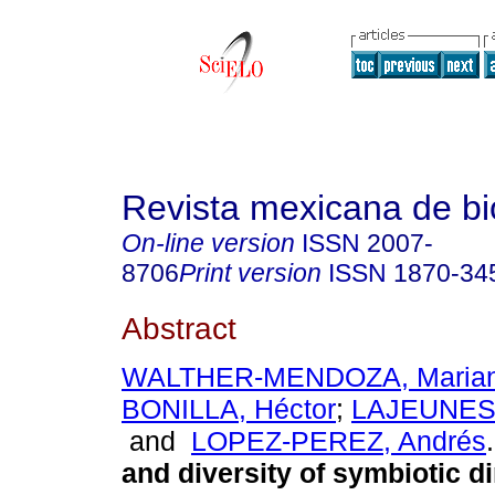
Revista mexicana de bi
On-line version
ISSN
2007-
8706
Print version
ISSN
1870-34
Abstract
WALTHER-MENDOZA, Maria
BONILLA, Héctor
;
LAJEUNESS
and
LOPEZ-PEREZ, Andrés
.
and diversity of symbiotic di