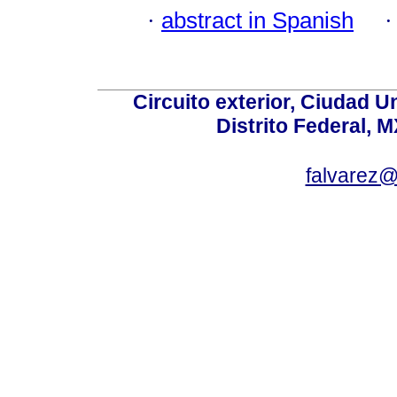
·
abstract in Spanish
Circuito exterior, Ciudad U
Distrito Federal, 
falvarez@