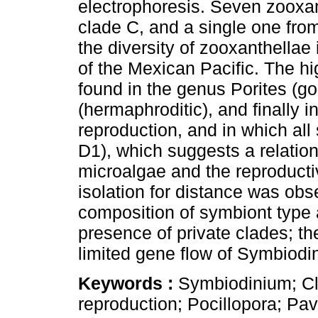
electrophoresis. Seven zooxan
clade C, and a single one fro
the diversity of zooxanthellae
of the Mexican Pacific. The h
found in the genus Porites (g
(hermaphroditic), and finally i
reproduction, and in which al
D1), which suggests a relation
microalgae and the reproducti
isolation for distance was obs
composition of symbiont type 
presence of private clades; th
limited gene flow of Symbiodin
Keywords :
Symbiodinium; Cl
reproduction; Pocillopora; Pav